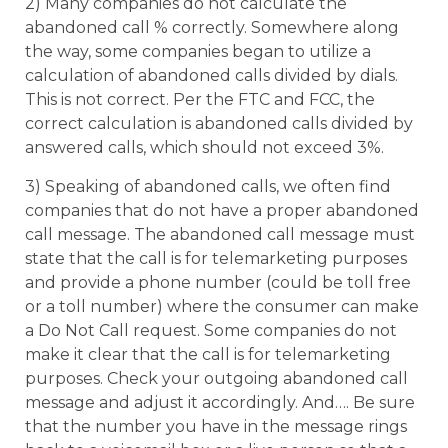
2) Many companies do not calculate the
abandoned call % correctly. Somewhere along
the way, some companies began to utilize a
calculation of abandoned calls divided by dials.
This is not correct. Per the FTC and FCC, the
correct calculation is abandoned calls divided by
answered calls, which should not exceed 3%.
3) Speaking of abandoned calls, we often find
companies that do not have a proper abandoned
call message. The abandoned call message must
state that the call is for telemarketing purposes
and provide a phone number (could be toll free
or a toll number) where the consumer can make
a Do Not Call request. Some companies do not
make it clear that the call is for telemarketing
purposes. Check your outgoing abandoned call
message and adjust it accordingly. And…. Be sure
that the number you have in the message rings