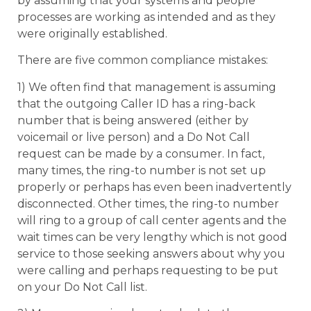
by assuming that your systems and people
processes are working as intended and as they
were originally established.
There are five common compliance mistakes:
1) We often find that management is assuming
that the outgoing Caller ID has a ring-back
number that is being answered (either by
voicemail or live person) and a Do Not Call
request can be made by a consumer. In fact,
many times, the ring-to number is not set up
properly or perhaps has even been inadvertently
disconnected. Other times, the ring-to number
will ring to a group of call center agents and the
wait times can be very lengthy which is not good
service to those seeking answers about why you
were calling and perhaps requesting to be put
on your Do Not Call list.