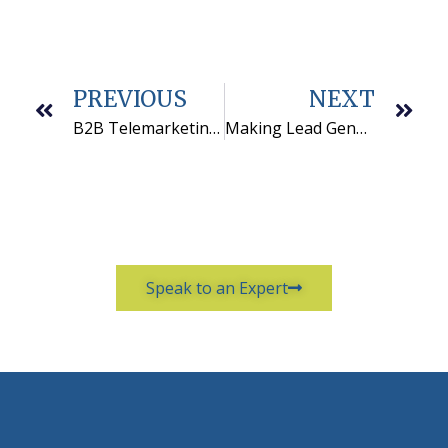
PREVIOUS
NEXT
B2B Telemarketing Motivational Ideas That Work
Making Lead Generation Work
Speak to an Expert