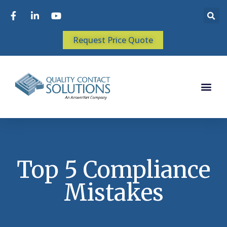
Request Price Quote
Top 5 Compliance
Mistakes