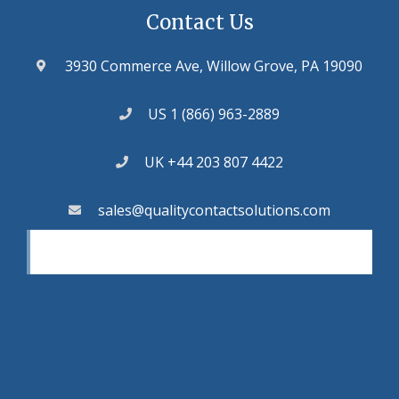
Contact Us
3930 Commerce Ave, Willow Grove, PA 19090
US 1 (866) 963-2889
UK +44 203 807 4422
sales@qualitycontactsolutions.com