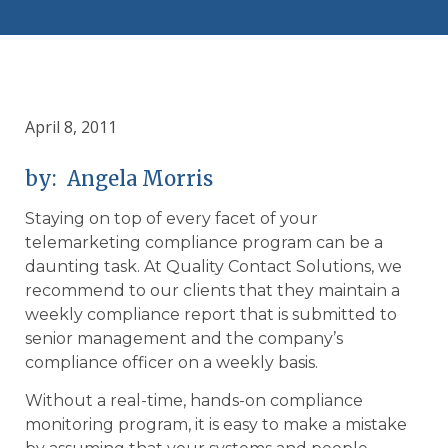
April 8, 2011
by: Angela Morris
Staying on top of every facet of your
telemarketing compliance program can be a
daunting task. At Quality Contact Solutions, we
recommend to our clients that they maintain a
weekly compliance report that is submitted to
senior management and the company’s
compliance officer on a weekly basis.
Without a real-time, hands-on compliance
monitoring program, it is easy to make a mistake