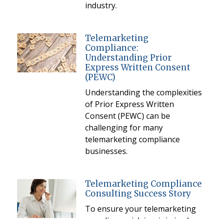
industry.
Telemarketing
Compliance:
Understanding Prior
Express Written Consent
(PEWC)
Understanding the complexities
of Prior Express Written
Consent (PEWC) can be
challenging for many
telemarketing compliance
businesses.
Telemarketing Compliance
Consulting Success Story
To ensure your telemarketing