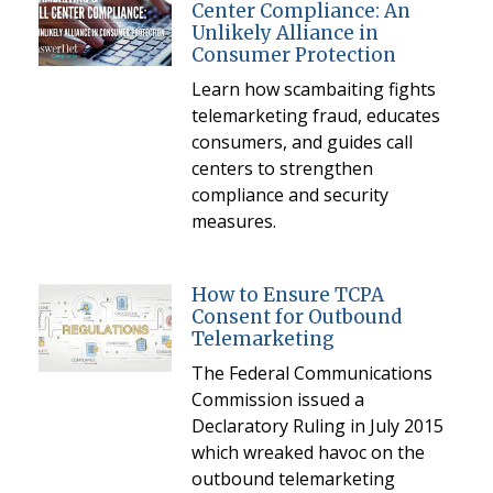
Center Compliance: An
Unlikely Alliance in
Consumer Protection
Learn how scambaiting fights
telemarketing fraud, educates
consumers, and guides call
centers to strengthen
compliance and security
measures.
How to Ensure TCPA
Consent for Outbound
Telemarketing
The Federal Communications
Commission issued a
Declaratory Ruling in July 2015
which wreaked havoc on the
outbound telemarketing