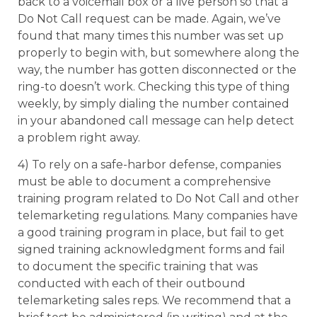
back to a voicemail box or a live person so that a
Do Not Call request can be made. Again, we’ve
found that many times this number was set up
properly to begin with, but somewhere along the
way, the number has gotten disconnected or the
ring-to doesn’t work. Checking this type of thing
weekly, by simply dialing the number contained
in your abandoned call message can help detect
a problem right away.
4) To rely on a safe-harbor defense, companies
must be able to document a comprehensive
training program related to Do Not Call and other
telemarketing regulations. Many companies have
a good training program in place, but fail to get
signed training acknowledgment forms and fail
to document the specific training that was
conducted with each of their outbound
telemarketing sales reps. We recommend that a