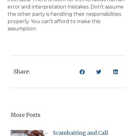
error and interpretation mistakes. Don’t assume
the other party is handling their responsibilities
properly. You can’t afford to make this
assumption.
Share:
More Posts
Scambaiting and Call