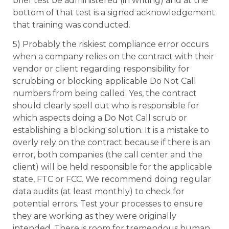
brief test be administered (in writing) and at the
bottom of that test is a signed acknowledgement
that training was conducted.
5) Probably the riskiest compliance error occurs
when a company relies on the contract with their
vendor or client regarding responsibility for
scrubbing or blocking applicable Do Not Call
numbers from being called. Yes, the contract
should clearly spell out who is responsible for
which aspects doing a Do Not Call scrub or
establishing a blocking solution. It is a mistake to
overly rely on the contract because if there is an
error, both companies (the call center and the
client) will be held responsible for the applicable
state, FTC or FCC. We recommend doing regular
data audits (at least monthly) to check for
potential errors. Test your processes to ensure
they are working as they were originally
intended. There is room for tremendous human