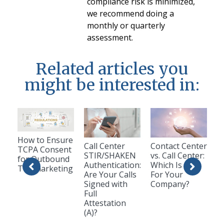
compliance risk is minimized,
we recommend doing a
monthly or quarterly
assessment.
Related articles you
might be interested in:
How to Ensure
Call Center
Contact Center
TCPA Consent
STIR/SHAKEN
vs. Call Center:
for Outbound
Authentication:
Which Is Best
Telemarketing
Are Your Calls
For Your
Signed with
Company?
Full
Attestation
(A)?