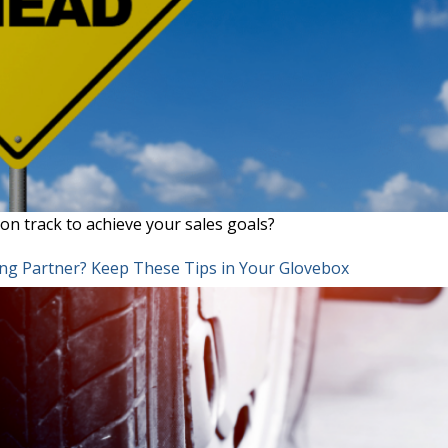
on track to achieve your sales goals?
ing Partner? Keep These Tips in Your Glovebox