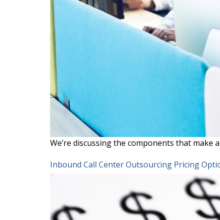
We’re discussing the components that make a 
Inbound Call Center Outsourcing Pricing Opti