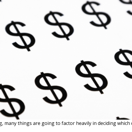
, many things are going to factor heavily in deciding which c