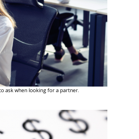
o ask when looking for a partner.