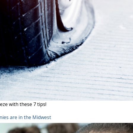
eze with these 7 tips!
ies are in the Midwest