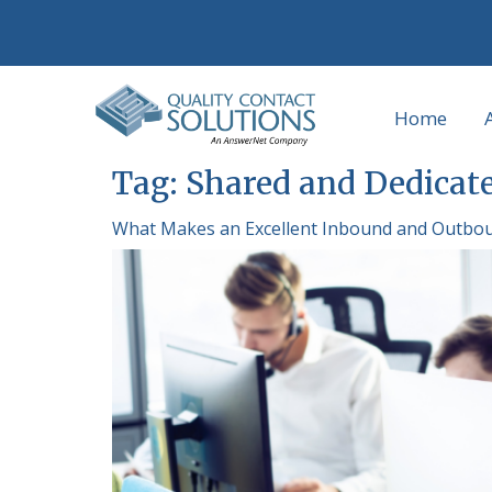
Home
Tag:
Shared and Dedicate
What Makes an Excellent Inbound and Outbou