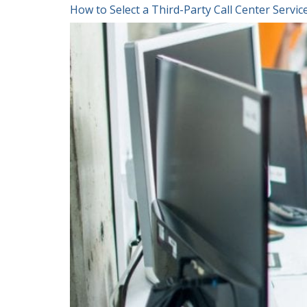
How to Select a Third-Party Call Center Serv