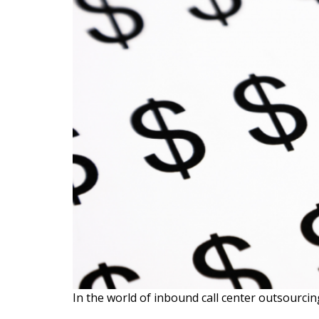
In the world of inbound call center outsourcing