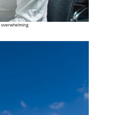
e overwhelming.