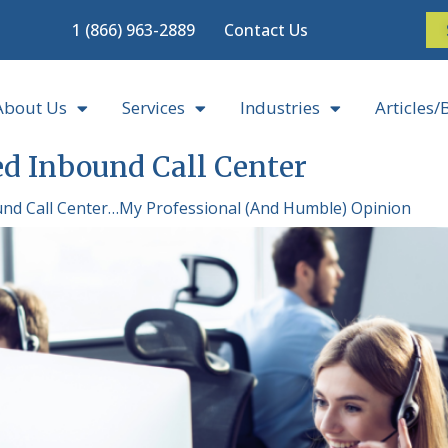
1 (866) 963-2889
Contact Us
About Us
Services
Industries
Articles/
d Inbound Call Center
nd Call Center…My Professional (And Humble) Opinion