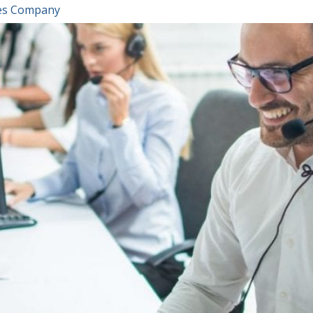
ices Company