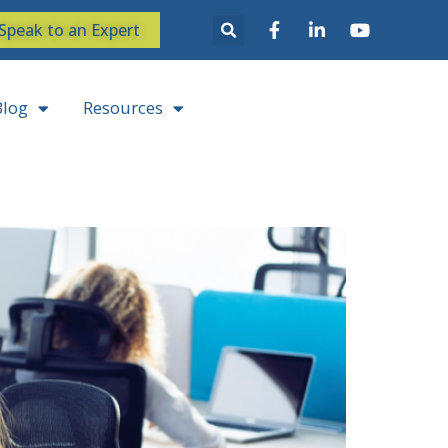
Speak to an Expert
Blog
Resources