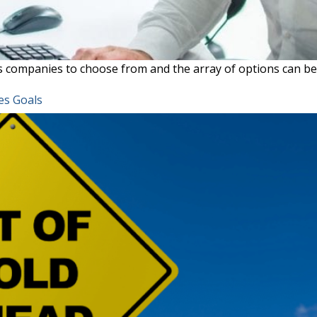
ces companies to choose from and the array of options can b
es Goals