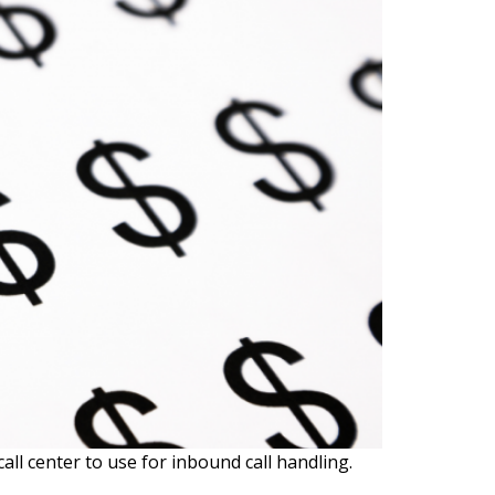
all center to use for inbound call handling.