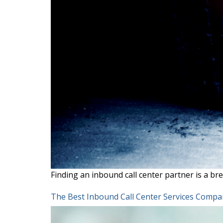
Finding an inbound call center partner is a bre
The Best Inbound Call Center Services Compan