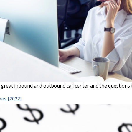
great inbound and outbound call center and the questions t
ons [2022]