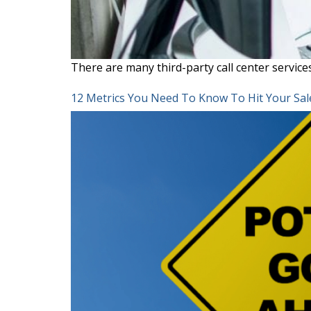
There are many third-party call center servi
12 Metrics You Need To Know To Hit Your Sal