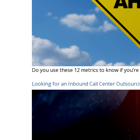
Do you use these 12 metrics to know if you’re 
Looking for an Inbound Call Center Outsourc