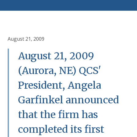
August 21, 2009
August 21, 2009
(Aurora, NE) QCS'
President, Angela
Garfinkel announced
that the firm has
completed its first