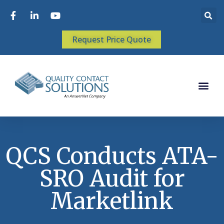
Request Price Quote
QCS Conducts ATA-
SRO Audit for
Marketlink