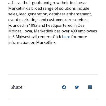
achieve their goals and grow their business.
Marketlink’s broad range of solutions include
sales, lead generation, database enhancement,
event marketing, and customer care services.
Founded in 1992 and headquartered in Des
Moines, Iowa, Marketlink has over 400 employees
in 5 Midwest call centers. Click
here
for more
information on Marketlink.
Share: