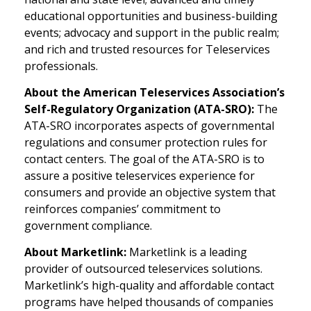
educational opportunities and business-building
events; advocacy and support in the public realm;
and rich and trusted resources for Teleservices
professionals.
About the American Teleservices Association’s
Self-Regulatory Organization (ATA-SRO):
The
ATA-SRO incorporates aspects of governmental
regulations and consumer protection rules for
contact centers. The goal of the ATA-SRO is to
assure a positive teleservices experience for
consumers and provide an objective system that
reinforces companies’ commitment to
government compliance.
About Marketlink:
Marketlink is a leading
provider of outsourced teleservices solutions.
Marketlink’s high-quality and affordable contact
programs have helped thousands of companies