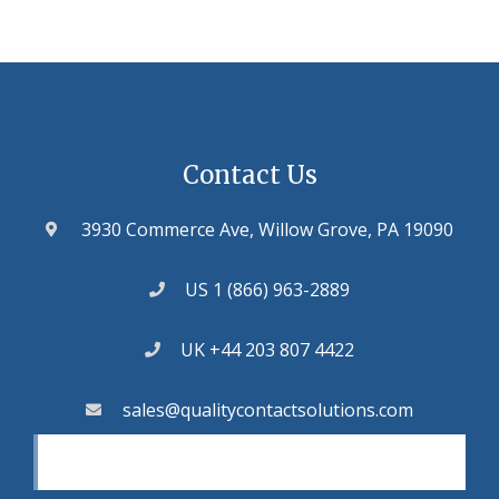
Contact Us
3930 Commerce Ave, Willow Grove, PA 19090
US 1 (866) 963-2889
UK +44 203 807 4422
sales@qualitycontactsolutions.com