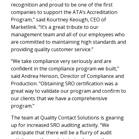
recognition and proud to be one of the first
companies to support the ATA’s Accreditation
Program,” said Kourtney Keough, CEO of
Marketlink. “It’s a great tribute to our
management team and all of our employees who
are committed to maintaining high standards and
providing quality customer service.”
“We take compliance very seriously and are
confident in the compliance program we built,”
said Andrea Henson, Director of Compliance and
Production. “Obtaining SRO certification was a
great way to validate our program and confirm to
our clients that we have a comprehensive
program.”
The team at Quality Contact Solutions is gearing
up for increased SRO auditing activity. “We
anticipate that there will be a flurry of audit