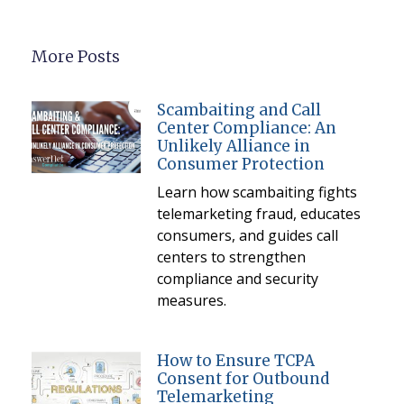
More Posts
Scambaiting and Call
Center Compliance: An
Unlikely Alliance in
Consumer Protection
Learn how scambaiting fights
telemarketing fraud, educates
consumers, and guides call
centers to strengthen
compliance and security
measures.
How to Ensure TCPA
Consent for Outbound
Telemarketing