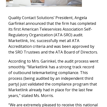
Quality Contact Solutions’ President, Angela
Garfinkel announced that the firm has completed
its first American Teleservices Association Self-
Regulatory Organization (ATA-SRO) audit.
Marketlink, Inc. successfully met all ATA
Accreditation criteria and was been approved by
the SRO Trustees and the ATA Board of Directors.
According to Mrs. Garinkel, the audit process went
smoothly. “Marketlink has a strong track record
of outbound telemarketing compliance. This
process (being audited by an independent third
party) just validated the compliance program that
Marketlink already had in place for the last few
years,” stated Ms. Morris.
“We are extremely pleased to receive this national