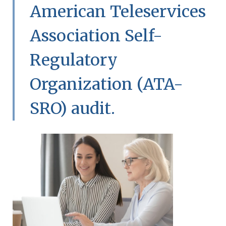
American Teleservices
Association Self-
Regulatory
Organization (ATA-
SRO) audit.