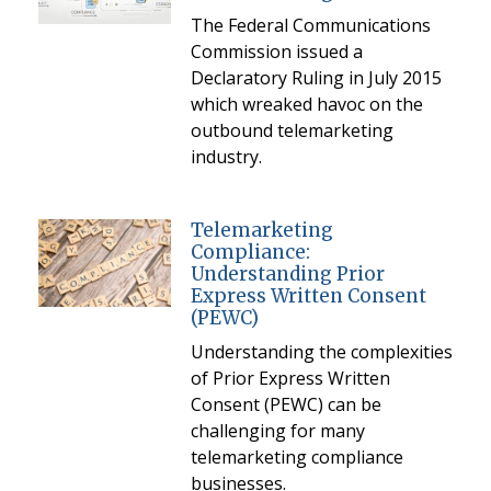
The Federal Communications
Commission issued a
Declaratory Ruling in July 2015
which wreaked havoc on the
outbound telemarketing
industry.
Telemarketing
Compliance:
Understanding Prior
Express Written Consent
(PEWC)
Understanding the complexities
of Prior Express Written
Consent (PEWC) can be
challenging for many
telemarketing compliance
businesses.