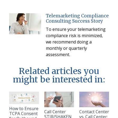
Telemarketing Compliance
Consulting Success Story
To ensure your telemarketing
compliance risk is minimized,
we recommend doing a
monthly or quarterly
assessment.
Related articles you
might be interested in:
How to Ensure
Call Center
Contact Center
TCPA Consent
STIR/SHAKEN
vs. Call Center: