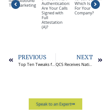
for Outbound
Authentication:
Which Is Best
Telemarketing
Are Your Calls
For Your
Signed with
Company?
Full
Attestation
(A)?
PREVIOUS
NEXT
Top Ten Tweaks for Peak Success
QCS Receives National Certificate as a Women’s Business Enterprise
Speak to an Expert