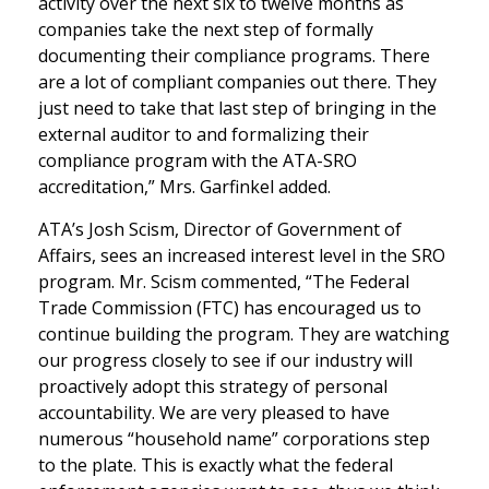
activity over the next six to twelve months as
companies take the next step of formally
documenting their compliance programs. There
are a lot of compliant companies out there. They
just need to take that last step of bringing in the
external auditor to and formalizing their
compliance program with the ATA-SRO
accreditation,” Mrs. Garfinkel added.
ATA’s Josh Scism, Director of Government of
Affairs, sees an increased interest level in the SRO
program. Mr. Scism commented, “The Federal
Trade Commission (FTC) has encouraged us to
continue building the program. They are watching
our progress closely to see if our industry will
proactively adopt this strategy of personal
accountability. We are very pleased to have
numerous “household name” corporations step
to the plate. This is exactly what the federal