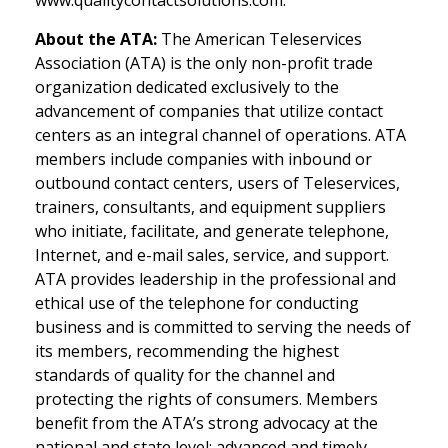
www.qualitycontactsolutions.com.
About the ATA:
The American Teleservices
Association (ATA) is the only non-profit trade
organization dedicated exclusively to the
advancement of companies that utilize contact
centers as an integral channel of operations. ATA
members include companies with inbound or
outbound contact centers, users of Teleservices,
trainers, consultants, and equipment suppliers
who initiate, facilitate, and generate telephone,
Internet, and e-mail sales, service, and support.
ATA provides leadership in the professional and
ethical use of the telephone for conducting
business and is committed to serving the needs of
its members, recommending the highest
standards of quality for the channel and
protecting the rights of consumers. Members
benefit from the ATA’s strong advocacy at the
national and state level; advanced and timely