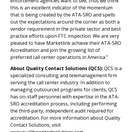
enforcement agencies want to see, thus we think
this is an excellent indicator of the momentum
that is being created by the ATA-SRO and spells
out the expectations around the corner as both a
vendor requirement in the private sector and best
practice efforts upon FTC inspection. We are very
pleased to have Marketlink achieve their ATA-SRO
Accreditation and join the growing list of
preferred call center operations in America.”
About Quality Contact Solutions (QCS):
QCS is a
specialized consulting and telemanagement firm
serving the call center industry. In addition to
managing outsourced programs for clients, QCS
has on-staff personnel with expertise in the ATA-
SRO accreditation process, including performing
the third-party, independent audit required for
accreditation. For more information about Quality
Contact Solutions, visit