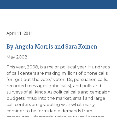
April 11, 2011
By Angela Morris and Sara Komen
May 2008
This year, 2008, is a major political year. Hundreds
of call centers are making millions of phone calls
for “get out the vote,” voter IDs, persuasion calls,
recorded messages (robo calls), and polls and
surveys of all kinds. As political calls and campaign
budgets influx into the market, small and large
call centers are grappling with what many
consider to be formidable demands from