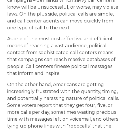
campaigns – demands which savvy call centers
know will be unsuccessful, or worse, may violate
laws. On the plus side, political calls are simple,
and call center agents can move quickly from
one type of call to the next.
As one of the most cost-effective and efficient
means of reaching a vast audience, political
contact from sophisticated call centers means
that campaigns can reach massive databases of
people. Call centers finesse political messages
that inform and inspire.
On the other hand, Americans are getting
increasingly frustrated with the quantity, timing,
and potentially harassing nature of political calls.
Some voters report that they get four, five, or
more calls per day, sometimes wasting precious
time with messages left on voicemail, and others
tying up phone lines with “robocalls” that the