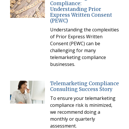
Compliance:
Understanding Prior
Express Written Consent
(PEWC)
Understanding the complexities
of Prior Express Written
Consent (PEWC) can be
challenging for many
telemarketing compliance
businesses.
Telemarketing Compliance
Consulting Success Story
To ensure your telemarketing
compliance risk is minimized,
we recommend doing a
monthly or quarterly
assessment.