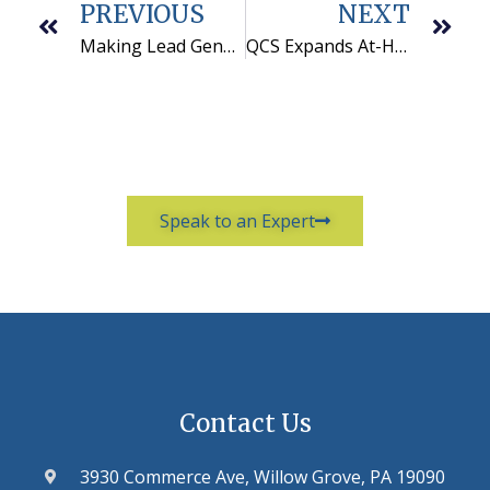
PREVIOUS
NEXT
Making Lead Generation Work
QCS Expands At-Home Call Center Operations
Speak to an Expert
Contact Us
3930 Commerce Ave, Willow Grove, PA 19090