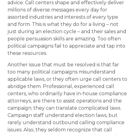
advice. Call centers shape and effectively deliver
millions of diverse messages every day for
assorted industries and interests of every type
and form. This is what they do for a living – not
just during an election cycle – and their sales and
people persuasion skills are amazing. Too often
political campaigns fail to appreciate and tap into
these resources.
Another issue that must be resolved is that far
too many political campaigns misunderstand
applicable laws, or they often urge call centers to
abridge them. Professional, experienced call
centers, who ordinarily have in-house compliance
attorneys, are there to assist operations and the
campaign; they can translate complicated laws.
Campaign staff understand election laws, but
rarely understand outbound calling compliance
issues. Also, they seldom recognize that call