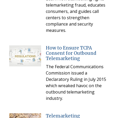
telemarketing fraud, educates
consumers, and guides call
centers to strengthen
compliance and security
measures.
How to Ensure TCPA
Consent for Outbound
Telemarketing
The Federal Communications
Commission issued a
Declaratory Ruling in July 2015
which wreaked havoc on the
outbound telemarketing
industry.
Telemarketing