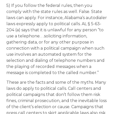
5) If you follow the federal rules, then you
comply with the state rules as well. False. State
laws can apply. For instance, Alabama’s autodialer
laws expressly apply to political calls. AL § 5-63-
204 (a) says that it is unlawful for any person “to
use a telephone. . .soliciting information,
gathering data, or for any other purpose in
connection with a political campaign when such
use involves an automated system for the
selection and dialing of telephone numbers and
the playing of recorded messages when a
message is completed to the called number.”
These are the facts and some of the myths. Many
laws do apply to political calls. Call centers and
political campaigns that don’t follow them risk
fines, criminal prosecution, and the inevitable loss
of the client’s election or cause. Campaigns that
press call centers to skirt applicable laws also risk