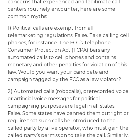
concerns that experienced and legitimate call
centers routinely encounter, here are some
common myths:
1) Political calls are exempt from all
telemarketing regulations. False. Take calling cell
phones, for instance. The FCC’s Telephone
Consumer Protection Act (TCPA) bars any
automated calls to cell phones and contains
monetary and other penalties for violation of this
law. Would you want your candidate and
campaign tagged by the FCC as a law violator?
2) Automated calls (robocalls), prerecorded voice,
or artificial voice messages for political
campaigning purposes are legal in all states.
False. Some states have banned them outright or
require that such calls be introduced to the
called party by a live operator, who must gain the
called party’s permission to take the call. Similarly,