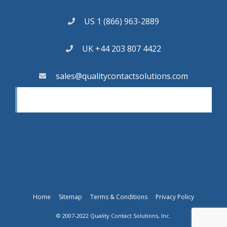
US 1 (866) 963-2889
UK +44 203 807 4422
sales@qualitycontactsolutions.com
Home
Sitemap
Terms & Conditions
Privacy Policy
© 2007-2022 Quality Contact Solutions, Inc.