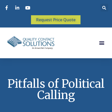
Request Price Quote
Pitfalls of Political
Calling