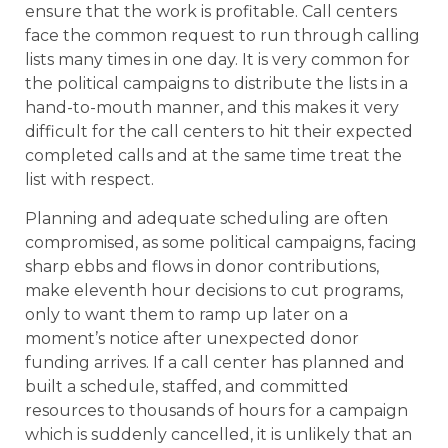
ensure that the work is profitable. Call centers
face the common request to run through calling
lists many times in one day. It is very common for
the political campaigns to distribute the lists in a
hand-to-mouth manner, and this makes it very
difficult for the call centers to hit their expected
completed calls and at the same time treat the
list with respect.
Planning and adequate scheduling are often
compromised, as some political campaigns, facing
sharp ebbs and flows in donor contributions,
make eleventh hour decisions to cut programs,
only to want them to ramp up later on a
moment’s notice after unexpected donor
funding arrives. If a call center has planned and
built a schedule, staffed, and committed
resources to thousands of hours for a campaign
which is suddenly cancelled, it is unlikely that an