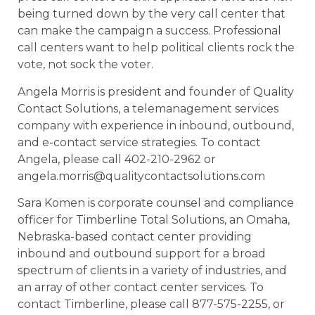
being turned down by the very call center that
can make the campaign a success. Professional
call centers want to help political clients rock the
vote, not sock the voter.
Angela Morris is president and founder of Quality
Contact Solutions, a telemanagement services
company with experience in inbound, outbound,
and e-contact service strategies. To contact
Angela, please call 402-210-2962 or
angela.morris@qualitycontactsolutions.com
Sara Komen is corporate counsel and compliance
officer for Timberline Total Solutions, an Omaha,
Nebraska-based contact center providing
inbound and outbound support for a broad
spectrum of clients in a variety of industries, and
an array of other contact center services. To
contact Timberline, please call 877-575-2255, or