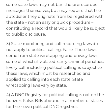
some state laws may not ban the prerecorded
messages themselves, but may require that the
autodialer they originate from be registered with
the state – not an easy or quick procedure –
constituting a record that would likely be subject
to public disclosure.
3) State monitoring and call recording laws do
not apply to political calling. False. These laws
come from state wiretapping and privacy laws,
some of which, if violated, carry criminal penalties.
Every call, including political calling, is subject to
these laws, which must be researched and
applied to calling into each state. State
wiretapping laws vary by state.
4) A DNC Registry for political calling is not on the
horizon. False. Bills abound in a number of states
for their own political DNC registries.