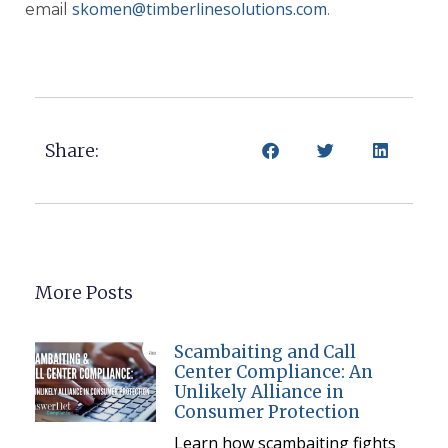
skomen@timberlinesolutions.com
email
.
Share:
More Posts
Scambaiting and Call
Center Compliance: An
Unlikely Alliance in
Consumer Protection
Learn how scambaiting fights