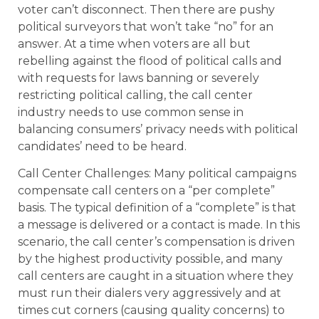
voter can’t disconnect. Then there are pushy
political surveyors that won’t take “no” for an
answer. At a time when voters are all but
rebelling against the flood of political calls and
with requests for laws banning or severely
restricting political calling, the call center
industry needs to use common sense in
balancing consumers’ privacy needs with political
candidates’ need to be heard.
Call Center Challenges: Many political campaigns
compensate call centers on a “per complete”
basis. The typical definition of a “complete” is that
a message is delivered or a contact is made. In this
scenario, the call center’s compensation is driven
by the highest productivity possible, and many
call centers are caught in a situation where they
must run their dialers very aggressively and at
times cut corners (causing quality concerns) to