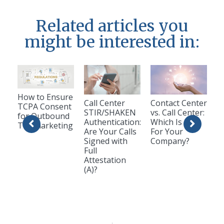
Related articles you
might be interested in:
How to Ensure
Call Center
Contact Center
TCPA Consent
STIR/SHAKEN
vs. Call Center:
for Outbound
Authentication:
Which Is Best
Telemarketing
Are Your Calls
For Your
Signed with
Company?
Full
Attestation
(A)?