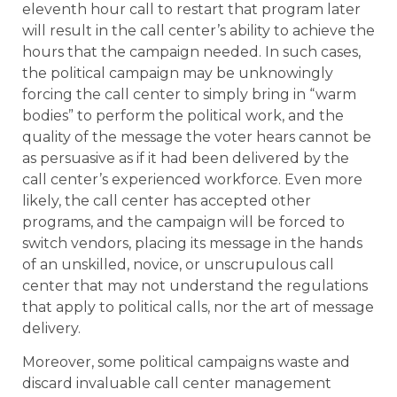
eleventh hour call to restart that program later
will result in the call center’s ability to achieve the
hours that the campaign needed. In such cases,
the political campaign may be unknowingly
forcing the call center to simply bring in “warm
bodies” to perform the political work, and the
quality of the message the voter hears cannot be
as persuasive as if it had been delivered by the
call center’s experienced workforce. Even more
likely, the call center has accepted other
programs, and the campaign will be forced to
switch vendors, placing its message in the hands
of an unskilled, novice, or unscrupulous call
center that may not understand the regulations
that apply to political calls, nor the art of message
delivery.
Moreover, some political campaigns waste and
discard invaluable call center management