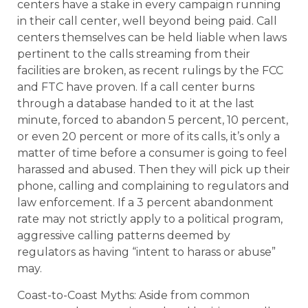
centers have a stake in every campaign running
in their call center, well beyond being paid. Call
centers themselves can be held liable when laws
pertinent to the calls streaming from their
facilities are broken, as recent rulings by the FCC
and FTC have proven. If a call center burns
through a database handed to it at the last
minute, forced to abandon 5 percent, 10 percent,
or even 20 percent or more of its calls, it’s only a
matter of time before a consumer is going to feel
harassed and abused. Then they will pick up their
phone, calling and complaining to regulators and
law enforcement. If a 3 percent abandonment
rate may not strictly apply to a political program,
aggressive calling patterns deemed by
regulators as having “intent to harass or abuse”
may.
Coast-to-Coast Myths: Aside from common