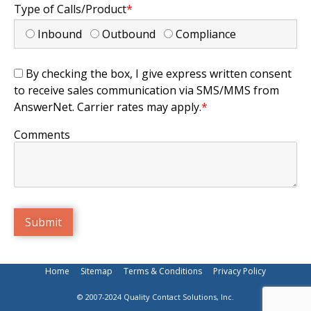
Type of Calls/Product
*
Inbound
Outbound
Compliance
By checking the box, I give express written consent
to receive sales communication via SMS/MMS from
AnswerNet. Carrier rates may apply.
*
Comments
Home
Sitemap
Terms & Conditions
Privacy Policy
© 2007-2024 Quality Contact Solutions, Inc.