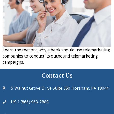
Learn the reasons why a bank should use telemarketing
companies to conduct its outbound telemarketing
campaigns.
Contact Us
5 Walnut Grove Drive Suite 350 Horsham, PA 19044
US 1 (866) 963-2889