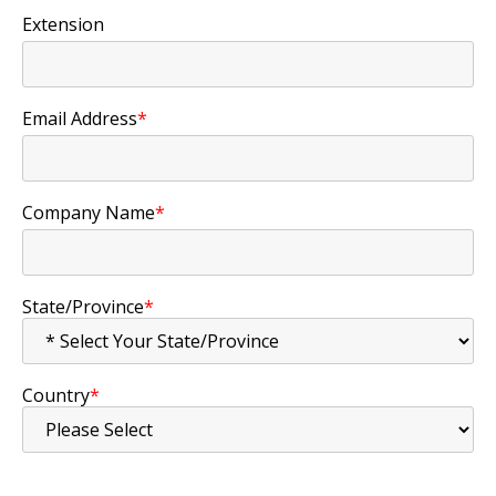
Extension
Email Address
*
Company Name
*
State/Province
*
Country
*