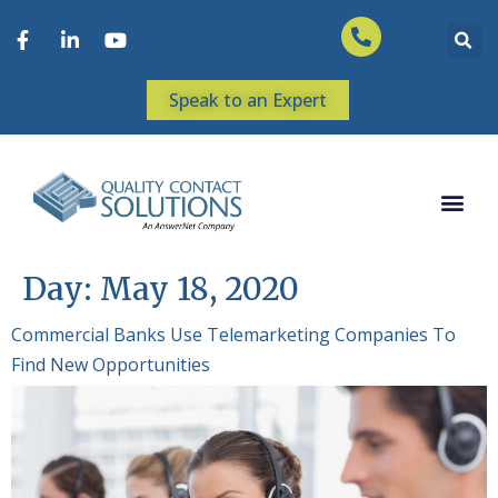
Speak to an Expert
Day:
May 18, 2020
Commercial Banks Use Telemarketing Companies To
Find New Opportunities