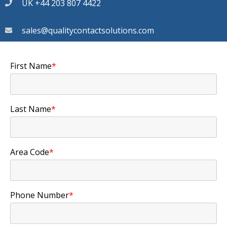
UK +44 203 807 4422
sales@qualitycontactsolutions.com
First Name
*
Last Name
*
Area Code
*
Phone Number
*