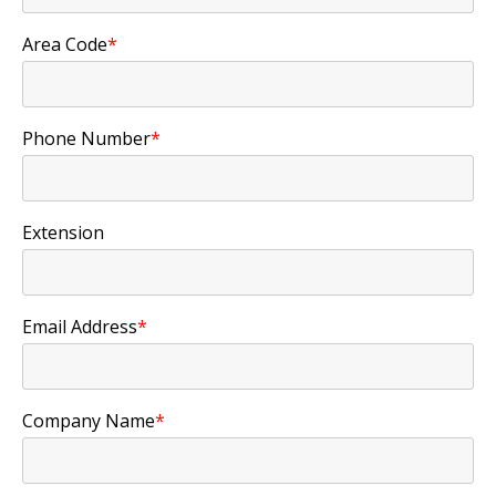
Area Code
*
Phone Number
*
Extension
Email Address
*
Company Name
*