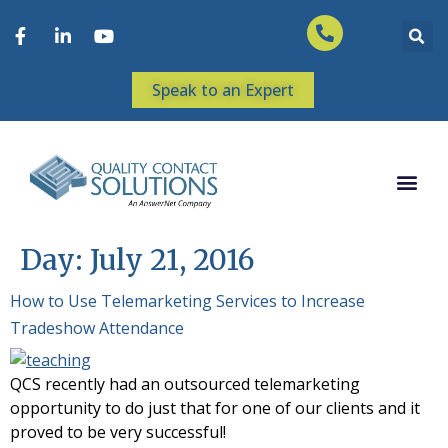
Speak to an Expert
Day:
July 21, 2016
How to Use Telemarketing Services to Increase
Tradeshow Attendance
QCS recently had an outsourced telemarketing
opportunity to do just that for one of our clients and it
proved to be very successful!