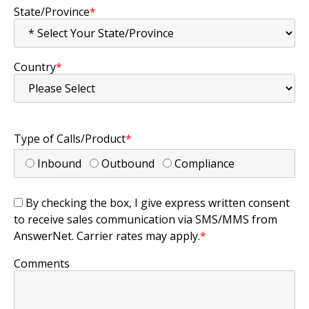
State/Province
*
Country
*
Type of Calls/Product
*
Inbound
Outbound
Compliance
By checking the box, I give express written consent
to receive sales communication via SMS/MMS from
AnswerNet. Carrier rates may apply.
*
Comments