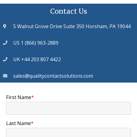
Contact Us
5 Walnut Grove Drive Suite 350 Horsham, PA 19044
US 1 (866) 963-2889
UK +44 203 807 4422
sales@qualitycontactsolutions.com
First Name
*
Last Name
*