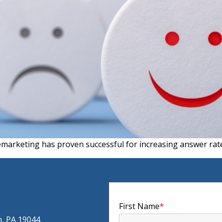
emarketing has proven successful for increasing answer rates
First Name
*
m, PA 19044