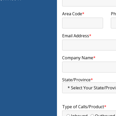
Area Code
*
Ph
Email Address
*
Company Name
*
State/Province
*
Type of Calls/Product
*