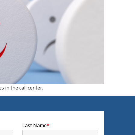
 in the call center.
Last Name
*