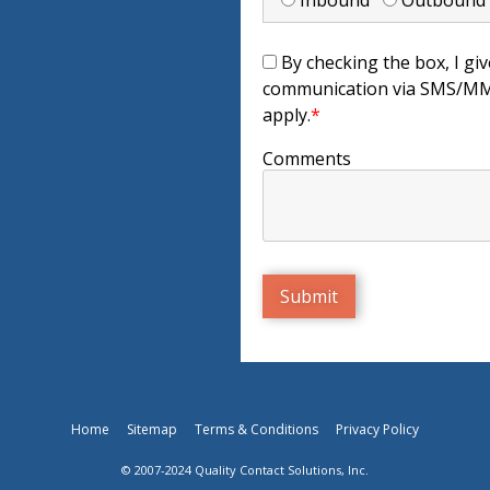
Inbound
Outboun
By checking the box, I giv
communication via SMS/MMS
apply.
*
Comments
Home
Sitemap
Terms & Conditions
Privacy Policy
© 2007-2024 Quality Contact Solutions, Inc.