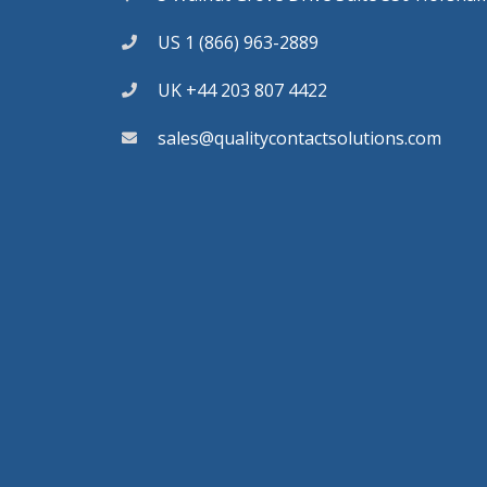
US 1 (866) 963-2889
UK +44 203 807 4422
sales@qualitycontactsolutions.com