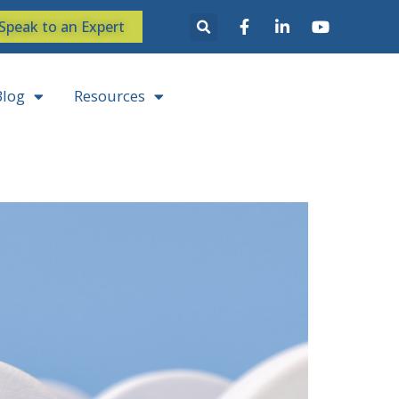
Speak to an Expert
Blog
Resources