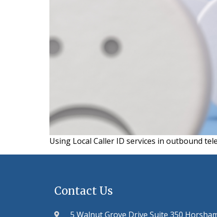
Using Local Caller ID services in outbound tel
Contact Us
5 Walnut Grove Drive Suite 350 Horsha