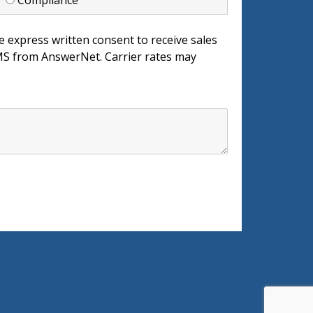
d
Compliance
e express written consent to receive sales
 from AnswerNet. Carrier rates may