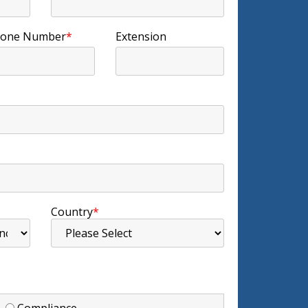
one Number
*
Extension
Country
*