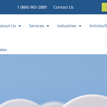
1 (866) 963-2889
Contact Us
About Us
Services
Industries
Articles/
ates