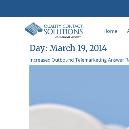
Home
Day:
March 19, 2014
Increased Outbound Telemarketing Answer R