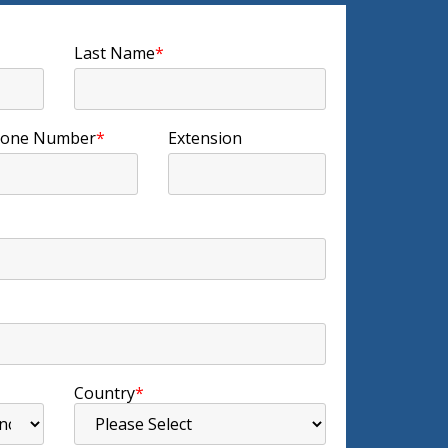
Last Name
*
one Number
*
Extension
Country
*