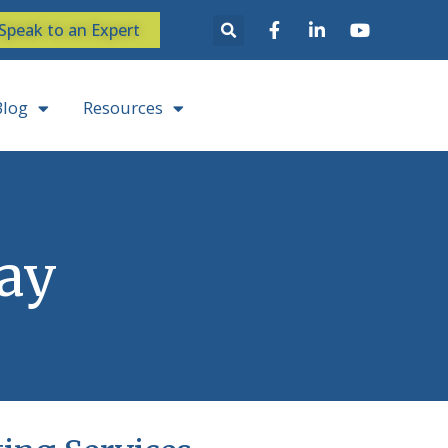
Speak to an Expert
Blog
Resources
Say