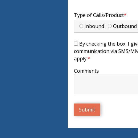
Type of Calls/Product
*
Inbound
Outboun
By checking the box, I giv
communication via SMS/MMS
apply.
*
Comments