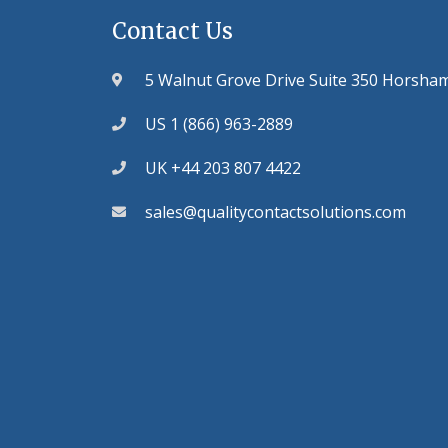
Contact Us
5 Walnut Grove Drive Suite 350 Horsha
US 1 (866) 963-2889
UK +44 203 807 4422
sales@qualitycontactsolutions.com