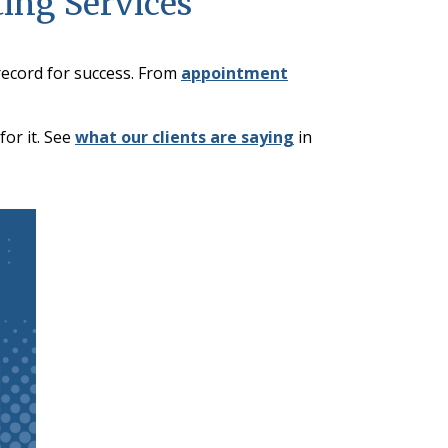
ting Services
record for success. From
appointment
or it. See
what our clients are saying
in