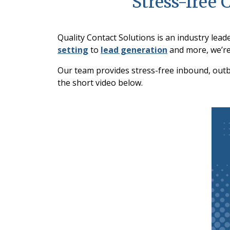
Stress-free 
Quality Contact Solutions is an industry lead
setting
to
lead generation
and more, we’re
Our team provides stress-free inbound, outbo
the short video below.