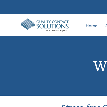
Home
Wh