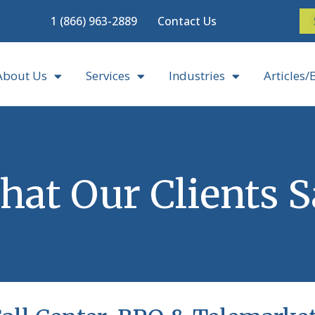
1 (866) 963-2889
Contact Us
About Us
Services
Industries
Articles/
at Our Clients 