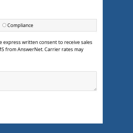
d
Compliance
e express written consent to receive sales
 from AnswerNet. Carrier rates may