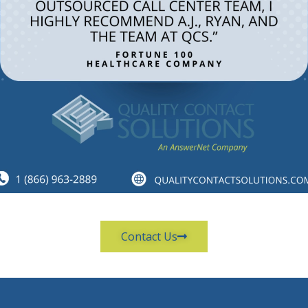
Contact Us