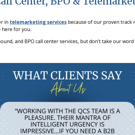
Call Center, BPO & Telemarke
er in
telemarketing services
because of our proven track 
 here for you.
und, and BPO call center services, but don’t take our word f