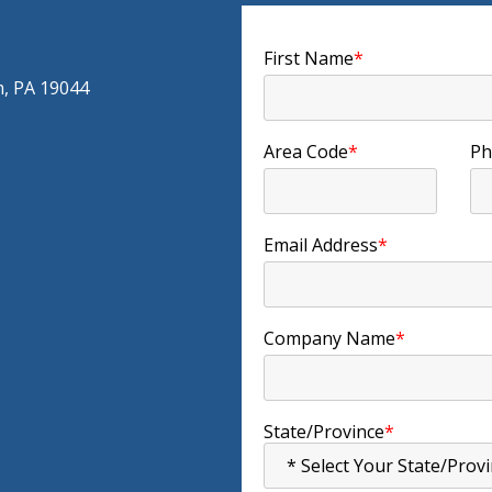
First Name
*
m, PA 19044
Area Code
*
Ph
Email Address
*
Company Name
*
State/Province
*