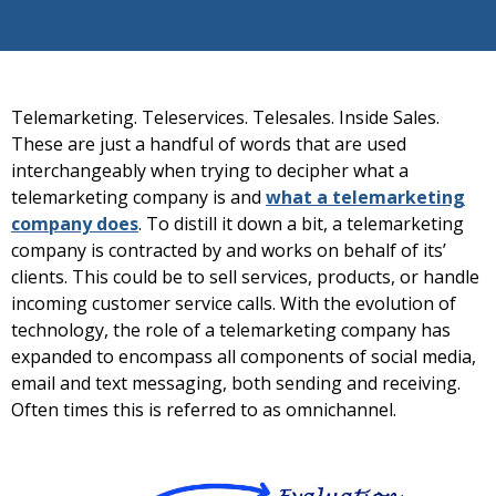
Telemarketing. Teleservices. Telesales. Inside Sales.
These are just a handful of words that are used
interchangeably when trying to decipher what a
telemarketing company is and
what a telemarketing
company does
. To distill it down a bit, a telemarketing
company is contracted by and works on behalf of its’
clients. This could be to sell services, products, or handle
incoming customer service calls. With the evolution of
technology, the role of a telemarketing company has
expanded to encompass all components of social media,
email and text messaging, both sending and receiving.
Often times this is referred to as omnichannel.