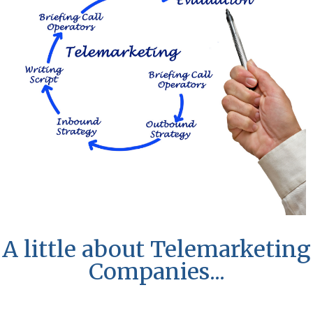
A little about Telemarketing
Companies...