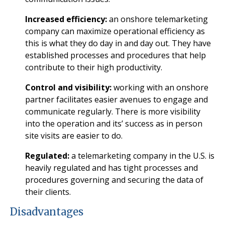
Increased efficiency:
an onshore telemarketing
company can maximize operational efficiency as
this is what they do day in and day out. They have
established processes and procedures that help
contribute to their high productivity.
Control and visibility:
working with an onshore
partner facilitates easier avenues to engage and
communicate regularly. There is more visibility
into the operation and its’ success as in person
site visits are easier to do.
Regulated:
a telemarketing company in the U.S. is
heavily regulated and has tight processes and
procedures governing and securing the data of
their clients.
Disadvantages