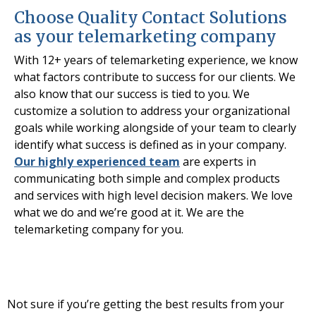
Choose Quality Contact Solutions
as your telemarketing company
With 12+ years of telemarketing experience, we know
what factors contribute to success for our clients. We
also know that our success is tied to you. We
customize a solution to address your organizational
goals while working alongside of your team to clearly
identify what success is defined as in your company.
Our highly experienced team
are experts in
communicating both simple and complex products
and services with high level decision makers. We love
what we do and we’re good at it. We are the
telemarketing company for you.
Not sure if you’re getting the best results from your