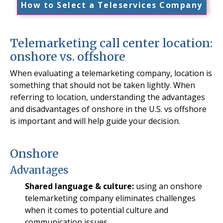
How to Select a Teleservices Company
Telemarketing call center location:
onshore vs. offshore
When evaluating a telemarketing company, location is
something that should not be taken lightly. When
referring to location, understanding the advantages
and disadvantages of onshore in the U.S. vs offshore
is important and will help guide your decision.
Onshore
Advantages
Shared language & culture:
using an onshore
telemarketing company eliminates challenges
when it comes to potential culture and
communication issues.