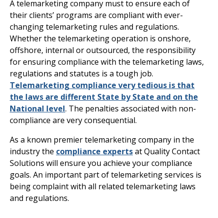
A telemarketing company must to ensure each of
their clients’ programs are compliant with ever-
changing telemarketing rules and regulations.
Whether the telemarketing operation is onshore,
offshore, internal or outsourced, the responsibility
for ensuring compliance with the telemarketing laws,
regulations and statutes is a tough job.
Telemarketing compliance very tedious is that
the laws are different State by State
and on the
National level
. The penalties associated with non-
compliance are very consequential.
As a known premier telemarketing company in the
industry the
compliance experts
at Quality Contact
Solutions will ensure you achieve your compliance
goals. An important part of telemarketing services is
being complaint with all related telemarketing laws
and regulations.