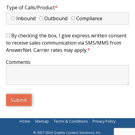
Type of Calls/Product
*
Inbound
Outbound
Compliance
By checking the box, I give express written consent
to receive sales communication via SMS/MMS from
AnswerNet. Carrier rates may apply.
*
Comments
Home
Sitemap
Terms & Conditions
Privacy Policy
© 2007-2024 Quality Contact Solutions, Inc.