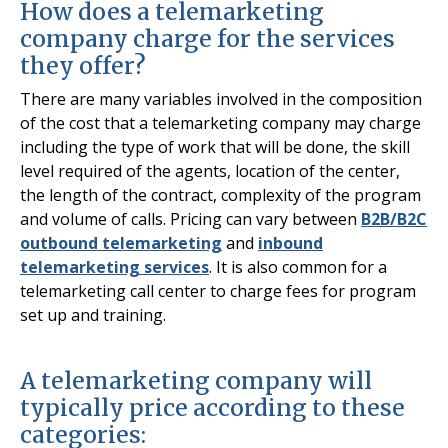
How does a telemarketing
company charge for the services
they offer?
There are many variables involved in the composition
of the cost that a telemarketing company may charge
including the type of work that will be done, the skill
level required of the agents, location of the center,
the length of the contract, complexity of the program
and volume of calls. Pricing can vary between
B2B/B2C
outbound telemarketing
and
inbound
telemarketing services
. It is also common for a
telemarketing call center to charge fees for program
set up and training.
A telemarketing company will
typically price according to these
categories: