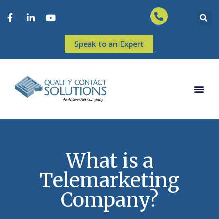
Speak to an Expert
What is a
Telemarketing
Company?