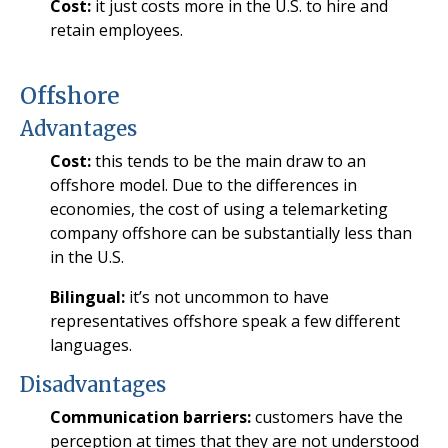
Cost:
it just costs more in the U.S. to hire and
retain employees.
Offshore
Advantages
Cost:
this tends to be the main draw to an
offshore model. Due to the differences in
economies, the cost of using a telemarketing
company offshore can be substantially less than
in the U.S.
Bilingual:
it’s not uncommon to have
representatives offshore speak a few different
languages.
Disadvantages
Communication barriers:
customers have the
perception at times that they are not understood