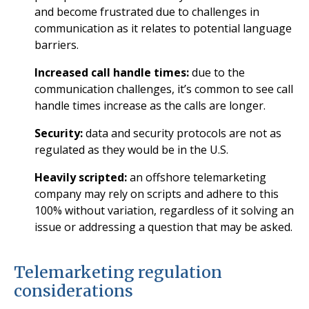
and become frustrated due to challenges in
communication as it relates to potential language
barriers.
Increased call handle times:
due to the
communication challenges, it’s common to see call
handle times increase as the calls are longer.
Security:
data and security protocols are not as
regulated as they would be in the U.S.
Heavily scripted:
an offshore telemarketing
company may rely on scripts and adhere to this
100% without variation, regardless of it solving an
issue or addressing a question that may be asked.
Telemarketing regulation
considerations