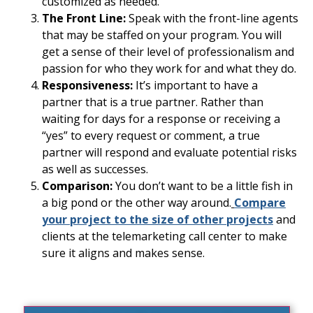
customized as needed.
The Front Line:
Speak with the front-line agents
that may be staffed on your program. You will
get a sense of their level of professionalism and
passion for who they work for and what they do.
Responsiveness:
It’s important to have a
partner that is a true partner. Rather than
waiting for days for a response or receiving a
“yes” to every request or comment, a true
partner will respond and evaluate potential risks
as well as successes.
Comparison:
You don’t want to be a little fish in
a big pond or the other way around.
Compare
your project to the size of other projects
and
clients at the telemarketing call center to make
sure it aligns and makes sense.