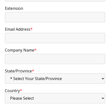
Extension
Email Address
*
Company Name
*
State/Province
*
Country
*