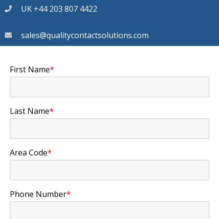
UK +44 203 807 4422
sales@qualitycontactsolutions.com
First Name
*
Last Name
*
Area Code
*
Phone Number
*