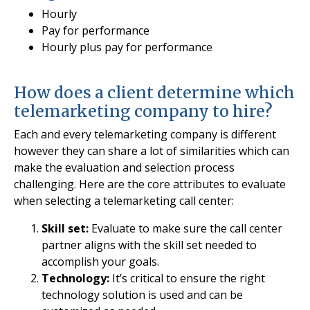
Hourly
Pay for performance
Hourly plus pay for performance
How does a client determine which
telemarketing company to hire?
Each and every telemarketing company is different
however they can share a lot of similarities which can
make the evaluation and selection process
challenging. Here are the core attributes to evaluate
when selecting a telemarketing call center:
Skill set:
Evaluate to make sure the call center
partner aligns with the skill set needed to
accomplish your goals.
Technology:
It’s critical to ensure the right
technology solution is used and can be