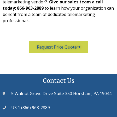
telemarketing vendor?
Give our sales team a call
today: 866-963-2889
to learn how your organization can
benefit from a team of dedicated telemarketing
professionals.
Request Price Quote
Contact Us
5 Walnut Grove Drive Suite 350 Horsham, PA 19044
US 1 (866) 963-2889