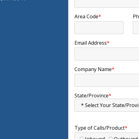
Area Code
*
Ph
Email Address
*
Company Name
*
State/Province
*
Type of Calls/Product
*