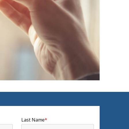
Last Name
*