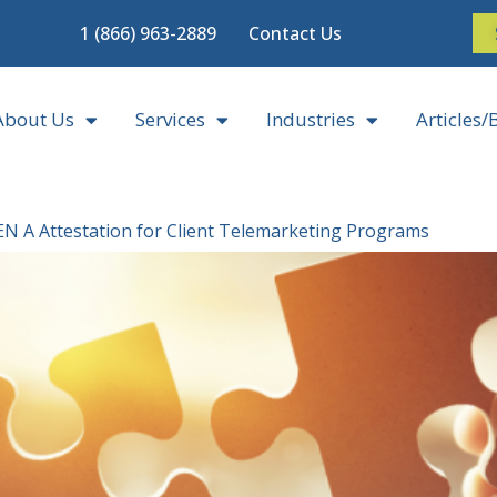
1 (866) 963-2889
Contact Us
About Us
Services
Industries
Articles/
EN A Attestation for Client Telemarketing Programs