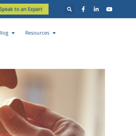
Speak to an Expert
Blog
Resources