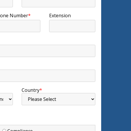
one Number
*
Extension
Country
*