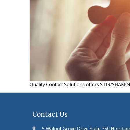
Quality Contact Solutions offers STIR/SHAKEN e
Contact Us
5 Walnut Grove Drive Suite 350 Horsha