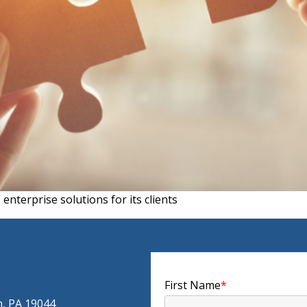
nterprise solutions for its clients
First Name
*
m, PA 19044