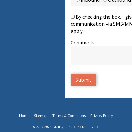
Inbound
Outboun
By checking the box, I giv
communication via SMS/MMS
apply.
*
Comments
Home
Sitemap
Terms & Conditions
Privacy Policy
© 2007-2024 Quality Contact Solutions, Inc.