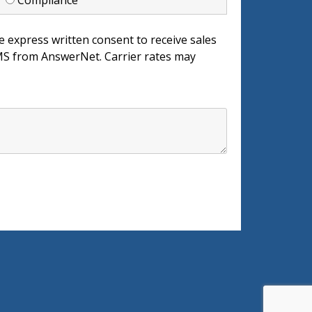
d
Compliance
e express written consent to receive sales
 from AnswerNet. Carrier rates may