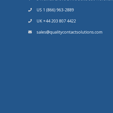
US 1 (866) 963-2889
UK +44 203 807 4422
sales@qualitycontactsolutions.com