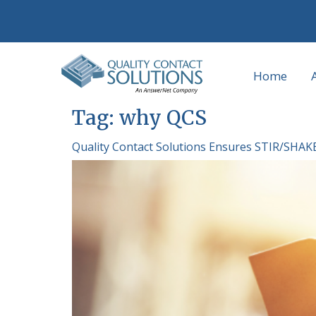
Home
Tag:
why QCS
Quality Contact Solutions Ensures STIR/SHAK