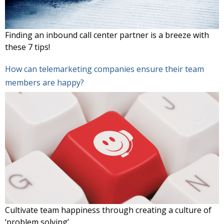
Finding an inbound call center partner is a breeze with
these 7 tips!
How can telemarketing companies ensure their team
members are happy?
Cultivate team happiness through creating a culture of
‘problem solving’.