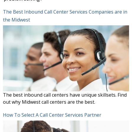
The Best Inbound Call Center Services Companies are in
the Midwest
The best inbound call centers have unique skillsets. Find
out why Midwest call centers are the best.
How To Select A Call Center Services Partner