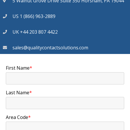
5 Walnut Grove Drive Suite 350 Horsham, PA 19044
US 1 (866) 963-2889
UK +44 203 807 4422
sales@qualitycontactsolutions.com
First Name
*
Last Name
*
Area Code
*