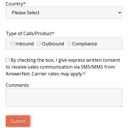
Country
*
Type of Calls/Product
*
Inbound
Outbound
Compliance
By checking the box, I give express written consent
to receive sales communication via SMS/MMS from
AnswerNet. Carrier rates may apply.
*
Comments