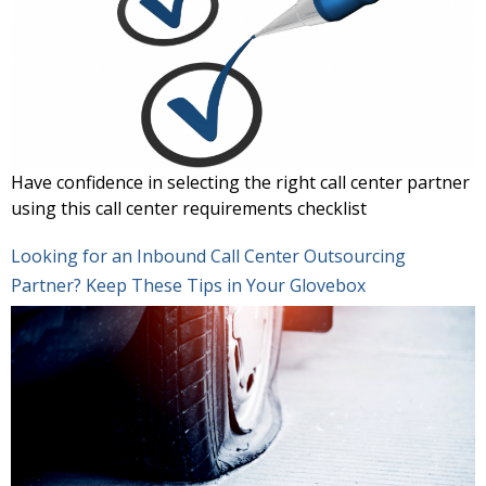
Have confidence in selecting the right call center partner
using this call center requirements checklist
Looking for an Inbound Call Center Outsourcing
Partner? Keep These Tips in Your Glovebox