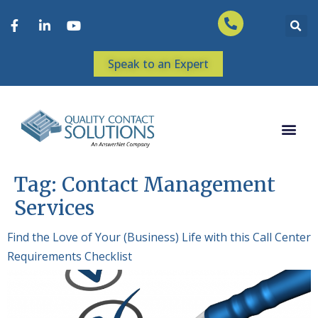
Speak to an Expert
Tag:
Contact Management
Services
Find the Love of Your (Business) Life with this Call Center
Requirements Checklist