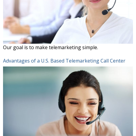
Our goal is to make telemarketing simple.
Advantages of a U.S. Based Telemarketing Call Center