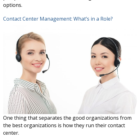
options.
Contact Center Management: What’s in a Role?
One thing that separates the good organizations from
the best organizations is how they run their contact
center.