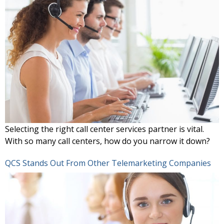
Selecting the right call center services partner is vital.
With so many call centers, how do you narrow it down?
QCS Stands Out From Other Telemarketing Companies