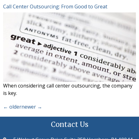
Call Center Outsourcing: From Good to Great
When considering call center outsourcing, the company
is key.
←
older
newer
→
Contact Us