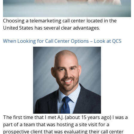
Choosing a telemarketing call center located in the
United States has several clear advantages.
When Looking for Call Center Options – Look at QCS
The first time that I met A.J. (about 15 years ago) I was a
part of a team that was hosting a site visit for a
prospective client that was evaluating their call center