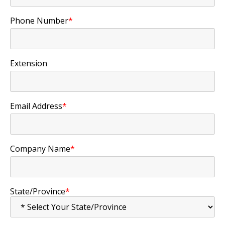
Phone Number
*
Extension
Email Address
*
Company Name
*
State/Province
*