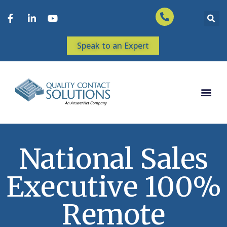
Speak to an Expert
National Sales
Executive 100%
Remote