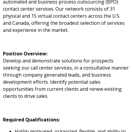
automated and business process outsourcing (BPO)
contact center services. Our network consists of 31
physical and 15 virtual contact centers across the U.S.
and Canada, offering the broadest selection of services
and experience in the market.
Position Overview:
Develop and demonstrate solutions for prospects
seeking our call center services, in a consultative manner
through company generated leads, and business
development efforts. Identify potential sales
opportunities from current clients and renew existing
clients to drive sales.
Required Qualifications:
Highly motivated, organized, flexible, and ability to