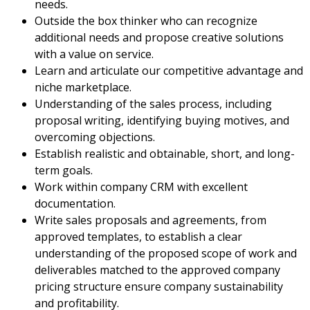
needs.
Outside the box thinker who can recognize
additional needs and propose creative solutions
with a value on service.
Learn and articulate our competitive advantage and
niche marketplace.
Understanding of the sales process, including
proposal writing, identifying buying motives, and
overcoming objections.
Establish realistic and obtainable, short, and long-
term goals.
Work within company CRM with excellent
documentation.
Write sales proposals and agreements, from
approved templates, to establish a clear
understanding of the proposed scope of work and
deliverables matched to the approved company
pricing structure ensure company sustainability
and profitability.