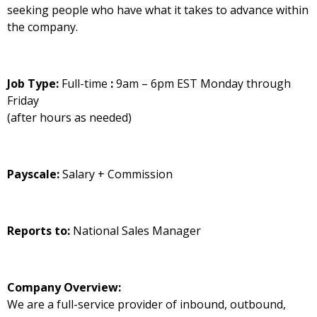
seeking people who have what it takes to advance within
the company.
Job Type:
Full-time
:
9am – 6pm EST Monday through
Friday
(after hours as needed)
Payscale:
Salary + Commission
Reports to:
National Sales Manager
Company Overview:
We are a full-service provider of inbound, outbound,