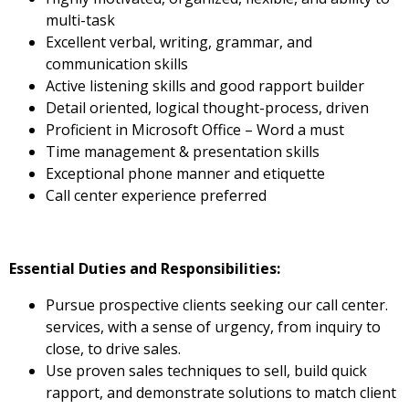
multi-task
Excellent verbal, writing, grammar, and
communication skills
Active listening skills and good rapport builder
Detail oriented, logical thought-process, driven
Proficient in Microsoft Office – Word a must
Time management & presentation skills
Exceptional phone manner and etiquette
Call center experience preferred
Essential Duties and Responsibilities:
Pursue prospective clients seeking our call center.
services, with a sense of urgency, from inquiry to
close, to drive sales.
Use proven sales techniques to sell, build quick
rapport, and demonstrate solutions to match client