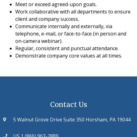
Meet or exceed agreed-upon goals.
Work collaborative with all departments to ensure
client and company success.
Communicate internally and externally, via
telephone, e-mail, or face-to-face (in person and
on-camera webinar).
Regular, consistent and punctual attendance.
Demonstrate company core values at all times.
Contact Us
5 Walnut Grove Drive Suite 350 Horsham, PA 19044
US 1 (866) 963-2889