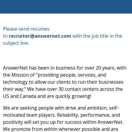
Please send resumes
to
recruiter@answernet.com
with the job title in the
subject line.
AnswerNet has been in business for over 20 years, with
the Mission of “providing people, services, and
technology to allow our clients to run their businesses
their way.” We have over 30 contact centers across the
US and Canada and are quickly growing!
We are seeking people with drive and ambition, self-
motivated team players. Reliability, performance, and
positivity will set you up for success within AnswerNet.
We promote from within whenever possible and are