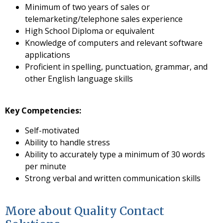
Minimum of two years of sales or
telemarketing/telephone sales experience
High School Diploma or equivalent
Knowledge of computers and relevant software
applications
Proficient in spelling, punctuation, grammar, and
other English language skills
Key Competencies:
Self-motivated
Ability to handle stress
Ability to accurately type a minimum of 30 words
per minute
Strong verbal and written communication skills
More about Quality Contact