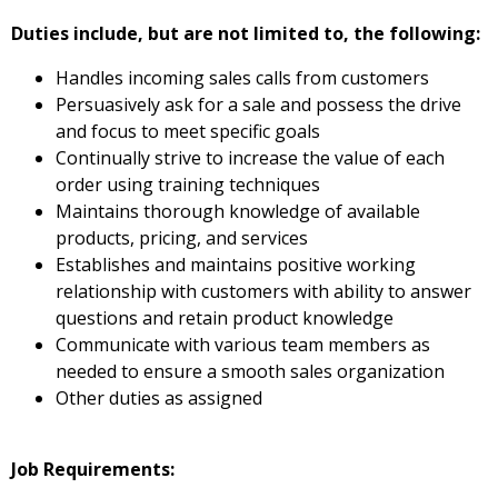
Duties include, but are not limited to, the following:
Handles incoming sales calls from customers
Persuasively ask for a sale and possess the drive
and focus to meet specific goals
Continually strive to increase the value of each
order using training techniques
Maintains thorough knowledge of available
products, pricing, and services
Establishes and maintains positive working
relationship with customers with ability to answer
questions and retain product knowledge
Communicate with various team members as
needed to ensure a smooth sales organization
Other duties as assigned
Job Requirements: