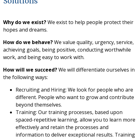
Solutions
Why do we exist?
We exist to help people protect their
hopes and dreams.
How do we behave?
We value quality, urgency, service,
achieving goals, being positive, conducting worthwhile
work, and being easy to work with.
How will we succeed?
We will differentiate ourselves in
the following ways:
Recruiting and Hiring: We look for people who are
different. People who want to grow and contribute
beyond themselves.
Training: Our training processes, based upon
spaced-repetitive learning, allow you to learn more
effectively and retain the processes and
information to deliver exceptional results. Training