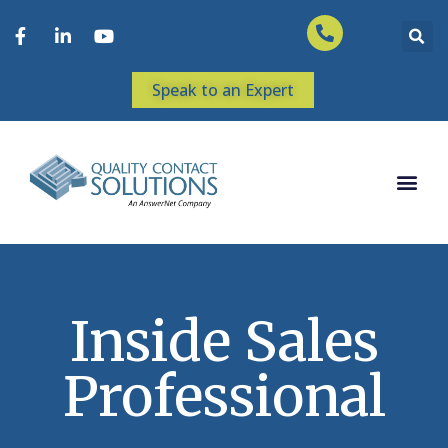
Speak to an Expert
Inside Sales
Professional