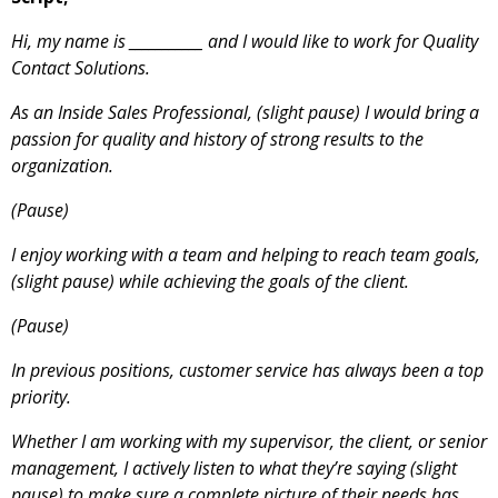
Hi, my name is ___________ and I would like to work for Quality
Contact Solutions.
As an Inside Sales Professional, (slight pause) I would bring a
passion for quality and history of strong results to the
organization.
(Pause)
I enjoy working with a team and helping to reach team goals,
(slight pause) while achieving the goals of the client.
(Pause)
In previous positions, customer service has always been a top
priority.
Whether I am working with my supervisor, the client, or senior
management, I actively listen to what they’re saying (slight
pause) to make sure a complete picture of their needs has