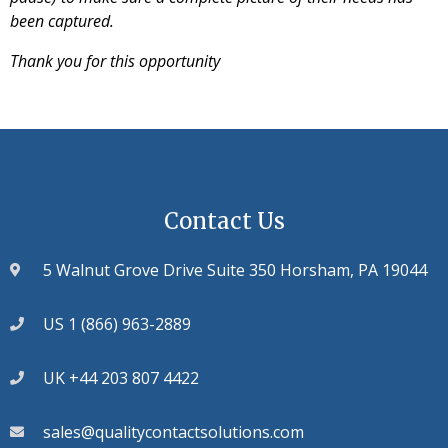
been captured.
Thank you for this opportunity
Contact Us
5 Walnut Grove Drive Suite 350 Horsham, PA 19044
US 1 (866) 963-2889
UK +44 203 807 4422
sales@qualitycontactsolutions.com