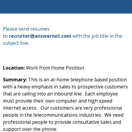
Please send resumes
to
recruiter@answernet.com
with the job title in the
subject line.
Location:
Work from Home Position
Summary:
This is an at-home telephone based position
with a heavy emphasis in sales to prospective customers
that are calling into an inbound line. Each employee
must provide their own computer and high speed
internet access. Our customers are very professional
people in the telecommunications industries. We need
professional people to provide consultative sales and
support over the phone.