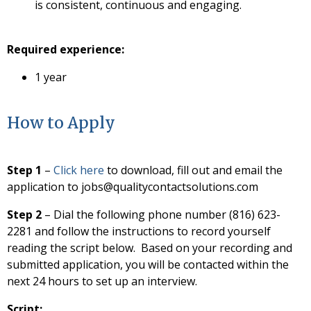
is consistent, continuous and engaging.
Required experience:
1 year
How to Apply
Step 1
–
Click here
to download, fill out and email the
application to jobs@qualitycontactsolutions.com
Step 2
– Dial the following phone number (816) 623-
2281 and follow the instructions to record yourself
reading the script below. Based on your recording and
submitted application, you will be contacted within the
next 24 hours to set up an interview.
Script;