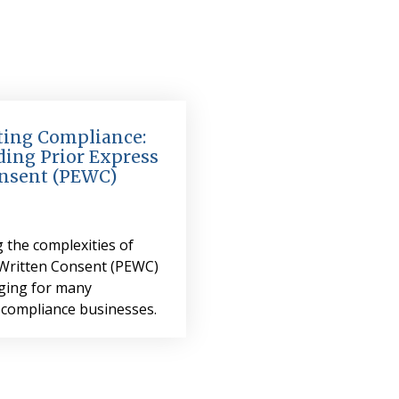
ing Compliance:
ing Prior Express
nsent (PEWC)
 the complexities of
 Written Consent (PEWC)
nging for many
 compliance businesses.