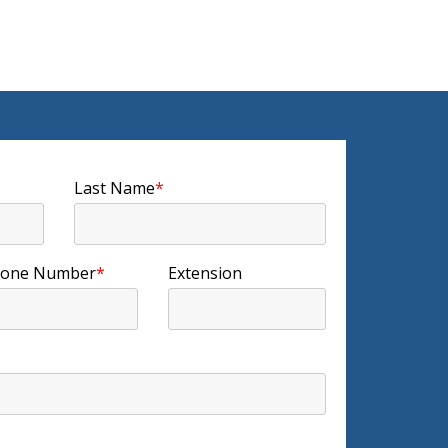
Last Name
*
one Number
*
Extension