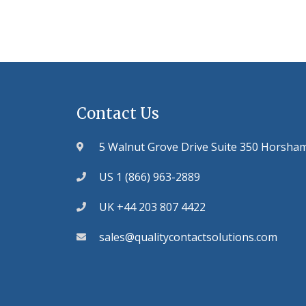
Contact Us
5 Walnut Grove Drive Suite 350 Horsha
US 1 (866) 963-2889
UK +44 203 807 4422
sales@qualitycontactsolutions.com