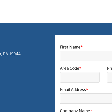
First Name
*
m, PA 19044
Area Code
*
Ph
Email Address
*
Company Name
*