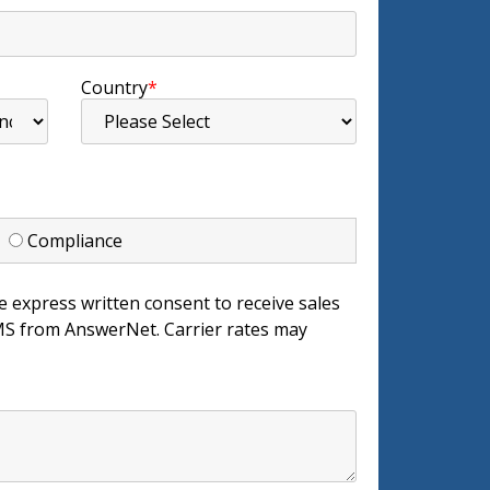
Country
*
d
Compliance
e express written consent to receive sales
 from AnswerNet. Carrier rates may