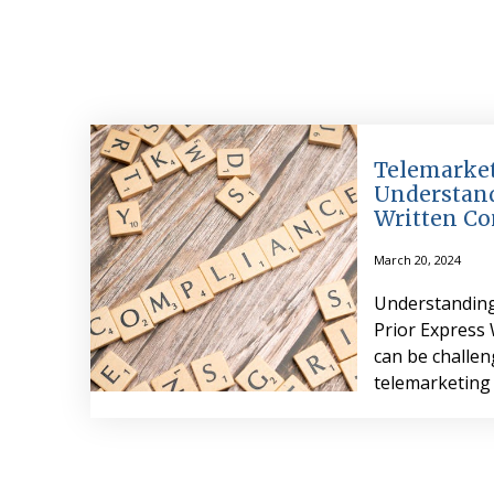
Telemarket
Understand
Written Co
March 20, 2024
Understanding
Prior Express
can be challe
telemarketing