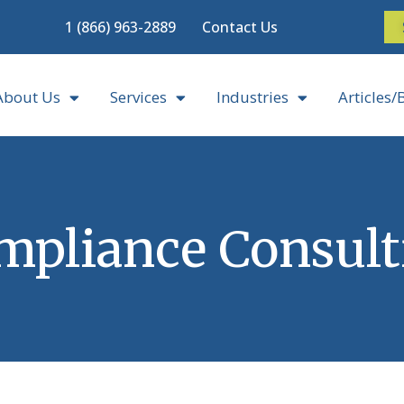
1 (866) 963-2889
Contact Us
About Us
Services
Industries
Articles/
mpliance Consult