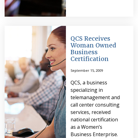
QCS Receives
Woman Owned
Business
Certification
September 15, 2009
QCS, a business
specializing in
telemanagement and
call center consulting
services, received
national certification
as a Women’s
Business Enterprise.