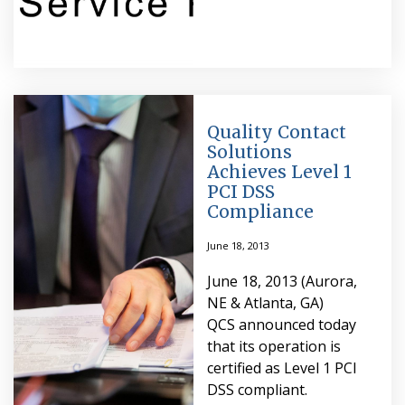
Quality Contact
Solutions
Achieves Level 1
PCI DSS
Compliance
June 18, 2013
June 18, 2013 (Aurora,
NE & Atlanta, GA)
QCS announced today
that its operation is
certified as Level 1 PCI
DSS compliant.