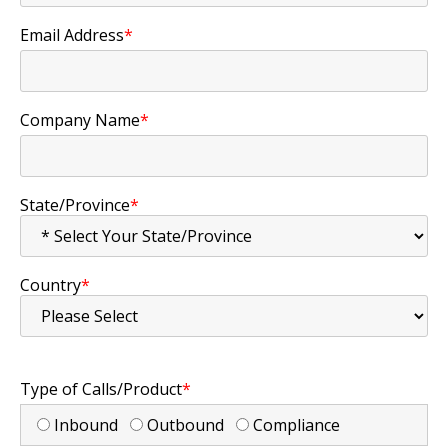
Email Address
*
Company Name
*
State/Province
*
Country
*
Type of Calls/Product
*
Inbound
Outbound
Compliance