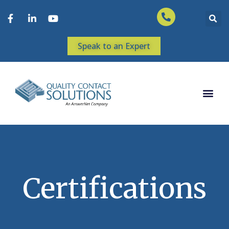
Speak to an Expert
Certifications