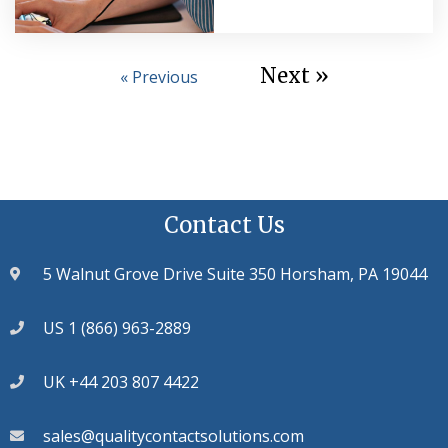
Next »
« Previous
Contact Us
5 Walnut Grove Drive Suite 350 Horsham, PA 19044
US 1 (866) 963-2889
UK +44 203 807 4422
sales@qualitycontactsolutions.com