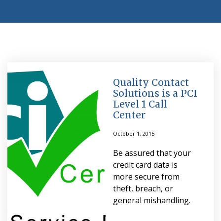
Quality Contact
Solutions is a PCI
Level 1 Call
Center
October 1, 2015
Be assured that your
credit card data is
more secure from
theft, breach, or
general mishandling.