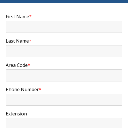
First Name
*
Last Name
*
Area Code
*
Phone Number
*
Extension