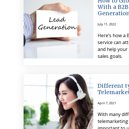
How to Gro
With a B2B
Generation
July 11, 2022
Here’s how a 
service can att
and help your 
sales goals.
Different t
Telemarke
April 7, 2021
With many diff
telemarketing 
important to 