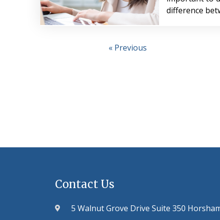
difference be
« Previous
Contact Us
5 Walnut Grove Drive Suite 350 Horsha