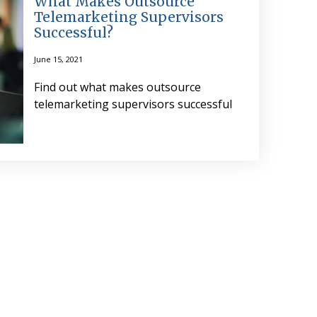
What Makes Outsource
Telemarketing Supervisors
Successful?
June 15, 2021
Find out what makes outsource
telemarketing supervisors successful