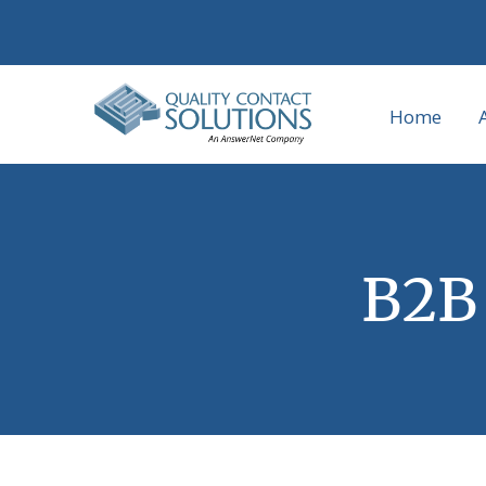
Home
B2B