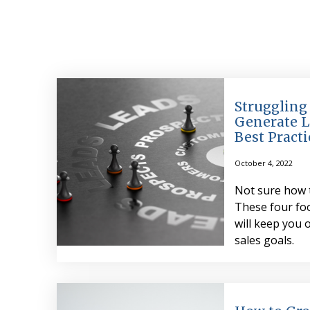
Struggling
Generate L
Best Practi
October 4, 2022
Not sure how 
These four foo
will keep you 
sales goals.