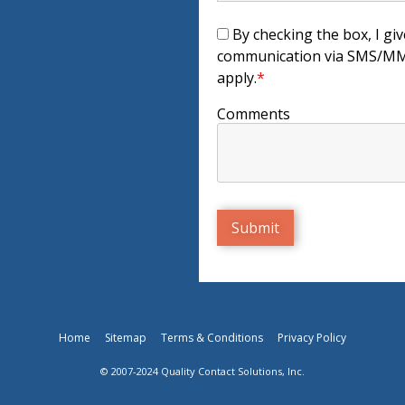
By checking the box, I giv
communication via SMS/MMS
apply.
*
Comments
Home
Sitemap
Terms & Conditions
Privacy Policy
© 2007-2024 Quality Contact Solutions, Inc.