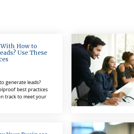
 With How to
eads? Use These
ces
to generate leads?
lproof best practices
on track to meet your