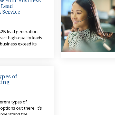
w Your Business
 Lead
 Service
B2B lead generation
ract high-quality leads
business exceed its
ypes of
ting
erent types of
options out there, it’s
understand the