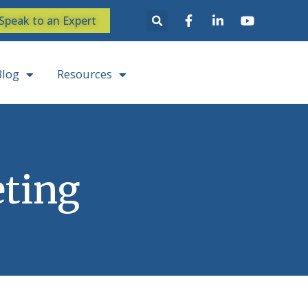
Speak to an Expert
Blog
Resources
ting