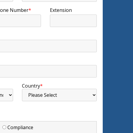
one Number
*
Extension
Country
*
d
Compliance