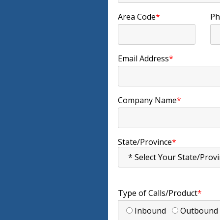
Area Code
*
Ph
Email Address
*
Company Name
*
State/Province
*
Type of Calls/Product
*
Inbound
Outboun