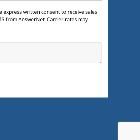
e express written consent to receive sales
 from AnswerNet. Carrier rates may