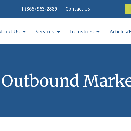
1 (866) 963-2889
Contact Us
About Us
Services
Industries
Articles/
 Outbound Marke