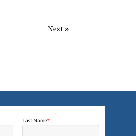
Next »
Last Name
*