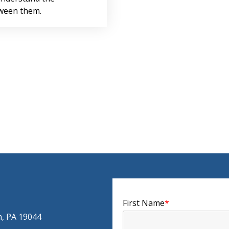
tween them.
First Name
*
m, PA 19044