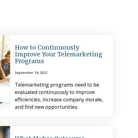
How to Continuously
Improve Your Telemarketing
Programs
September 14, 2022
Telemarketing programs need to be
evaluated continuously to improve
efficiencies, increase company morale,
and find new opportunities.