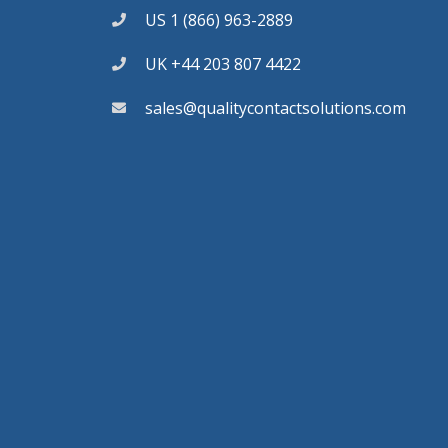
US 1 (866) 963-2889
UK +44 203 807 4422
sales@qualitycontactsolutions.com