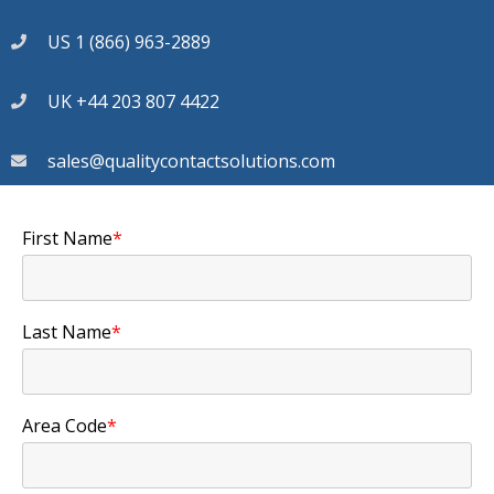
US 1 (866) 963-2889
UK +44 203 807 4422
sales@qualitycontactsolutions.com
First Name
*
Last Name
*
Area Code
*