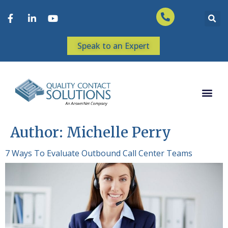
Speak to an Expert
Author:
Michelle Perry
7 Ways To Evaluate Outbound Call Center Teams