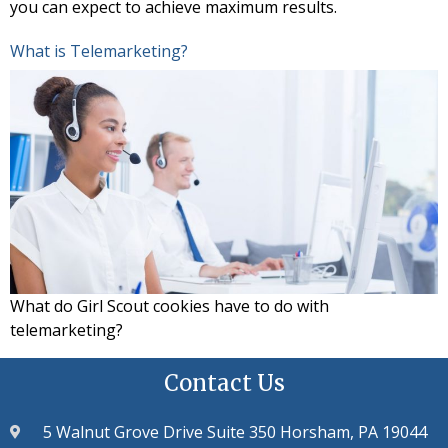
you can expect to achieve maximum results.
What is Telemarketing?
What do Girl Scout cookies have to do with
telemarketing?
Contact Us
5 Walnut Grove Drive Suite 350 Horsham, PA 19044