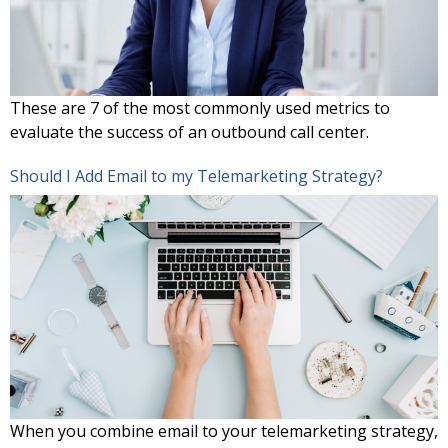
These are 7 of the most commonly used metrics to
evaluate the success of an outbound call center.
Should I Add Email to my Telemarketing Strategy?
When you combine email to your telemarketing strategy,