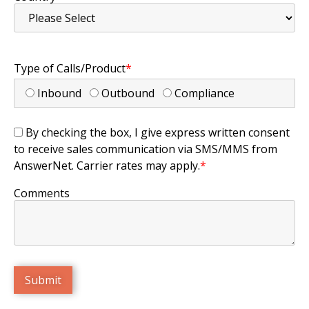
Type of Calls/Product
*
Inbound
Outbound
Compliance
By checking the box, I give express written consent
to receive sales communication via SMS/MMS from
AnswerNet. Carrier rates may apply.
*
Comments