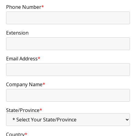
Phone Number
*
Extension
Email Address
*
Company Name
*
State/Province
*
Country
*