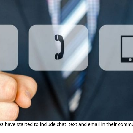
 have started to include chat, text and email in their comm