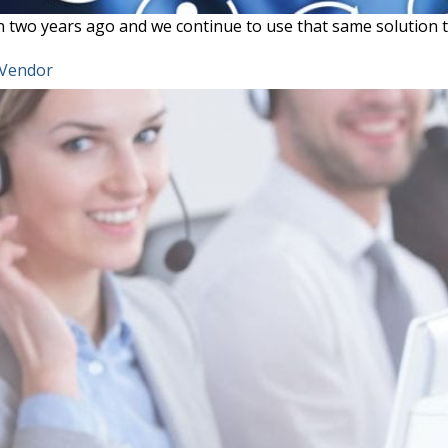
two years ago and we continue to use that same solution t
 Vendor