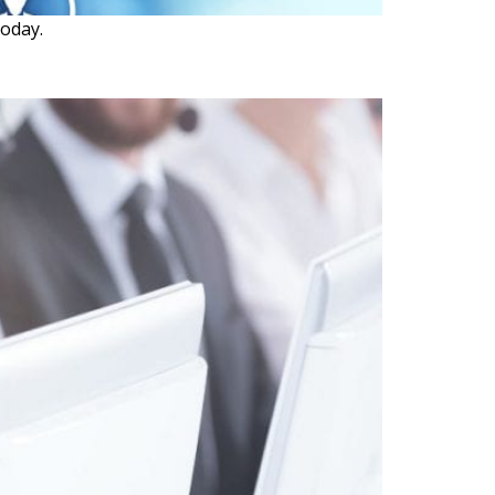
oday.