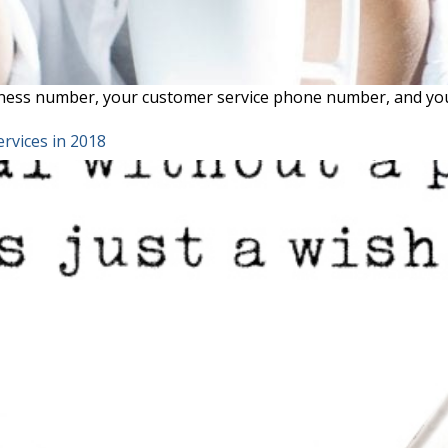
ness number, your customer service phone number, and your
rvices in 2018