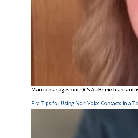
Marcia manages our QCS At-Home team and i
Pro Tips for Using Non-Voice Contacts in a 