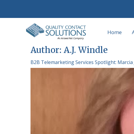
Home
Author:
A.J. Windle
B2B Telemarketing Services Spotlight: Marcia