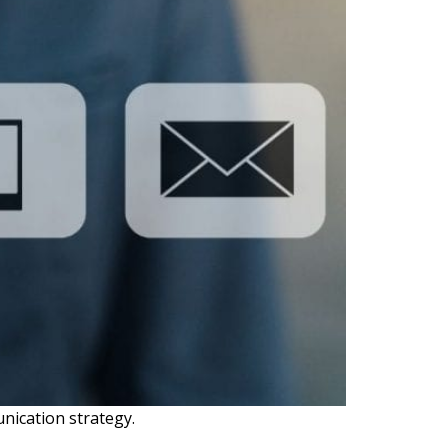
unication strategy.