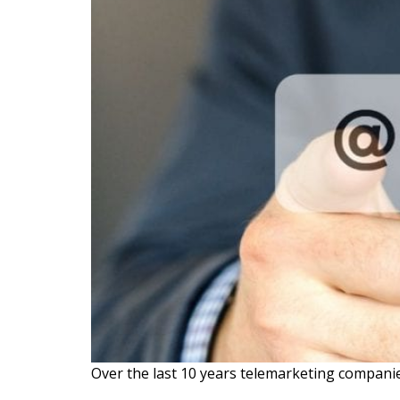
Over the last 10 years telemarketing companies