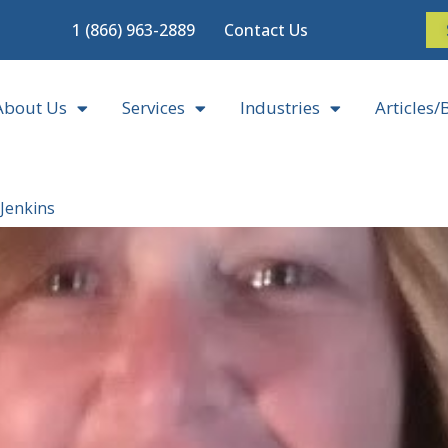
1 (866) 963-2889
Contact Us
About Us
Services
Industries
Articles/
 Jenkins