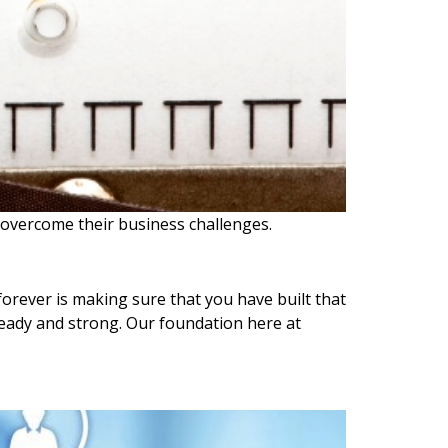
 overcome their business challenges.
forever is making sure that you have built that
eady and strong. Our foundation here at