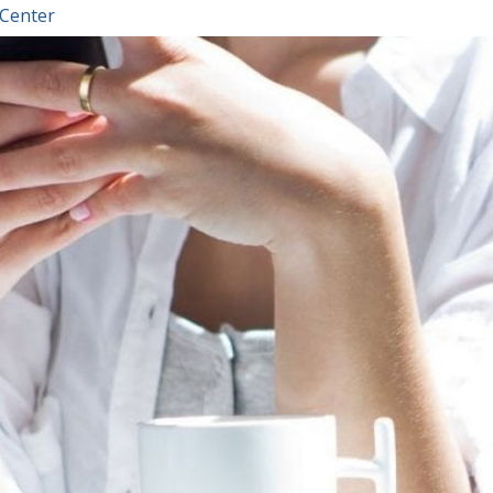
 Center