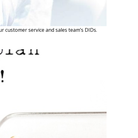
 customer service and sales team’s DIDs.