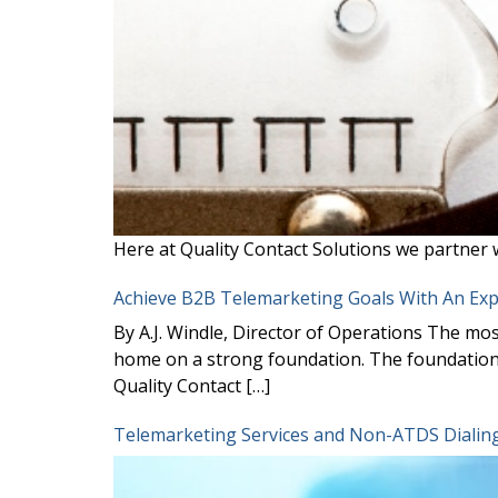
Here at Quality Contact Solutions we partner 
Achieve B2B Telemarketing Goals With An Ex
By A.J. Windle, Director of Operations The mos
home on a strong foundation. The foundation 
Quality Contact […]
Telemarketing Services and Non-ATDS Dialing