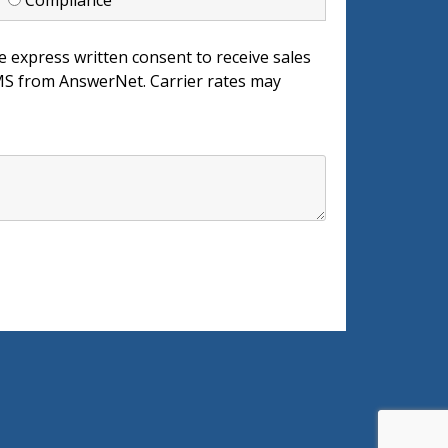
d
Compliance
e express written consent to receive sales
 from AnswerNet. Carrier rates may