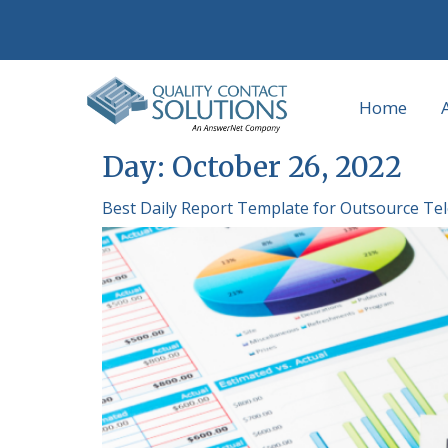
Home
Day:
October 26, 2022
Best Daily Report Template for Outsource Te