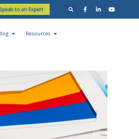
Speak to an Expert
Blog
Resources