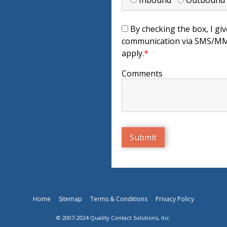
Inbound
Outboun
By checking the box, I giv
communication via SMS/MMS
apply.
*
Comments
Home
Sitemap
Terms & Conditions
Privacy Policy
© 2007-2024 Quality Contact Solutions, Inc.