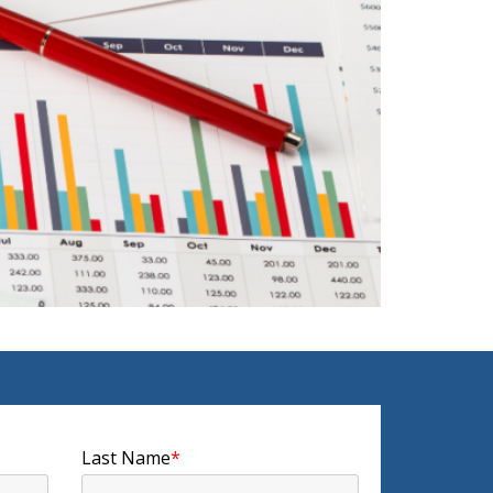
Last Name
*