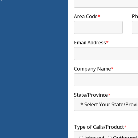
Area Code
*
Ph
Email Address
*
Company Name
*
State/Province
*
Type of Calls/Product
*