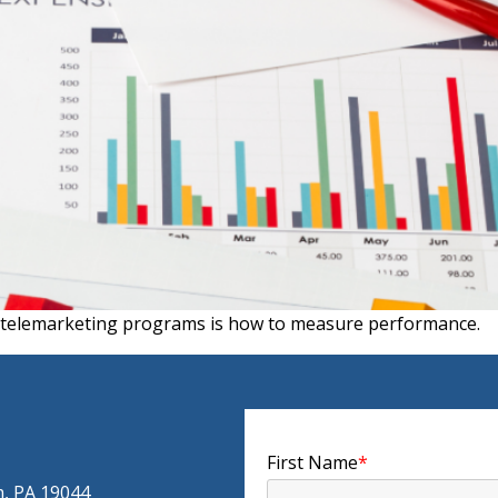
e telemarketing programs is how to measure performance.
First Name
*
m, PA 19044