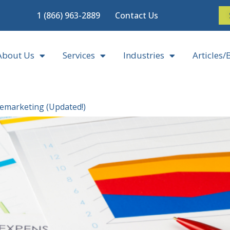
1 (866) 963-2889
Contact Us
About Us
Services
Industries
Articles/
lemarketing (Updated!)