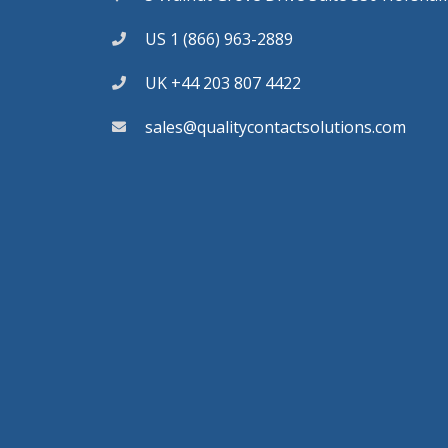
US 1 (866) 963-2889
UK +44 203 807 4422
sales@qualitycontactsolutions.com