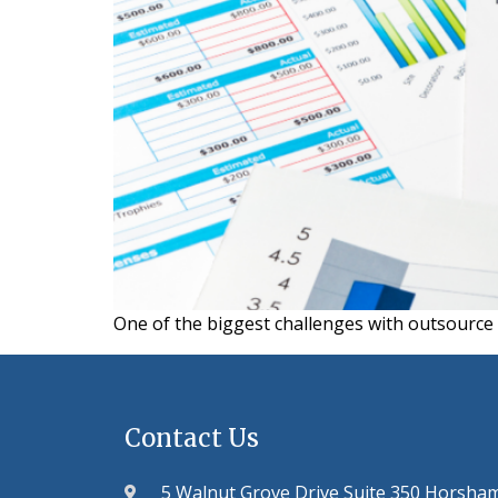
One of the biggest challenges with outsourc
Contact Us
5 Walnut Grove Drive Suite 350 Horsha