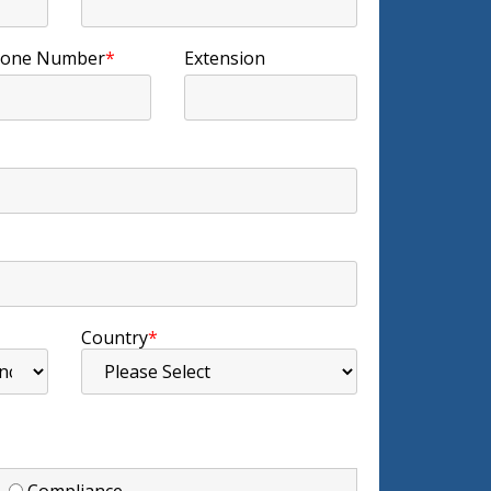
one Number
*
Extension
Country
*