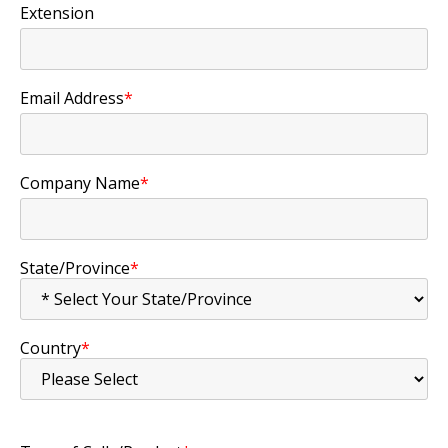
Extension
Email Address
*
Company Name
*
State/Province
*
Country
*