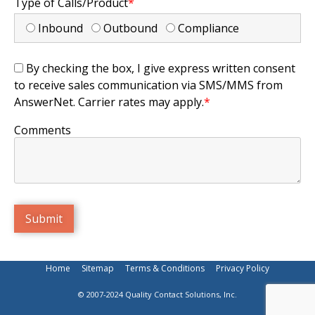
Type of Calls/Product
*
Inbound
Outbound
Compliance
By checking the box, I give express written consent
to receive sales communication via SMS/MMS from
AnswerNet. Carrier rates may apply.
*
Comments
Home
Sitemap
Terms & Conditions
Privacy Policy
© 2007-2024 Quality Contact Solutions, Inc.