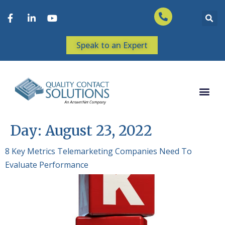
Speak to an Expert
Day:
August 23, 2022
8 Key Metrics Telemarketing Companies Need To
Evaluate Performance