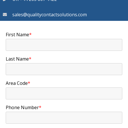
sales@qualitycontactsolutions.com
First Name
*
Last Name
*
Area Code
*
Phone Number
*