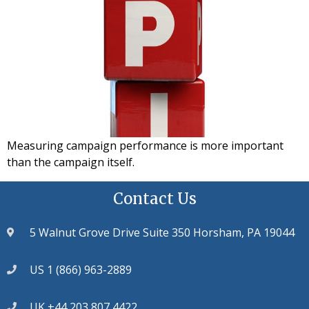
Measuring campaign performance is more important
than the campaign itself.
Contact Us
5 Walnut Grove Drive Suite 350 Horsham, PA 19044
US 1 (866) 963-2889
UK +44 203 807 4422