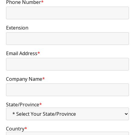
Phone Number
*
Extension
Email Address
*
Company Name
*
State/Province
*
Country
*