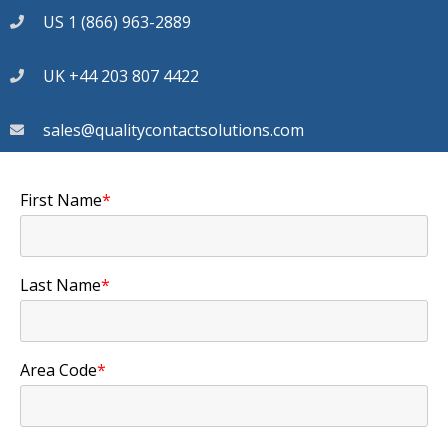
US 1 (866) 963-2889
UK +44 203 807 4422
sales@qualitycontactsolutions.com
First Name
*
Last Name
*
Area Code
*