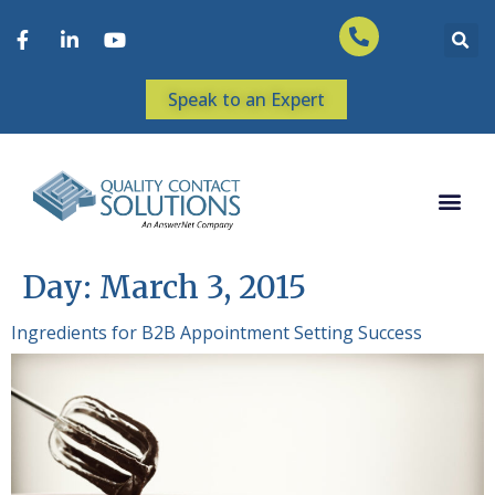
Speak to an Expert
Day:
March 3, 2015
Ingredients for B2B Appointment Setting Success