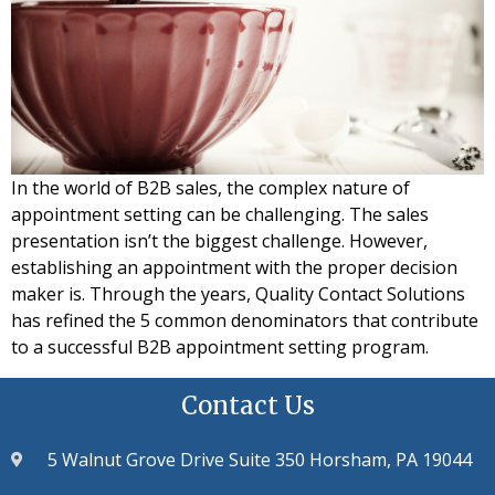
In the world of B2B sales, the complex nature of
appointment setting can be challenging. The sales
presentation isn’t the biggest challenge. However,
establishing an appointment with the proper decision
maker is. Through the years, Quality Contact Solutions
has refined the 5 common denominators that contribute
to a successful B2B appointment setting program.
Contact Us
5 Walnut Grove Drive Suite 350 Horsham, PA 19044