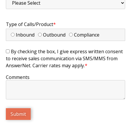
Type of Calls/Product
*
Inbound
Outbound
Compliance
By checking the box, I give express written consent
to receive sales communication via SMS/MMS from
AnswerNet. Carrier rates may apply.
*
Comments