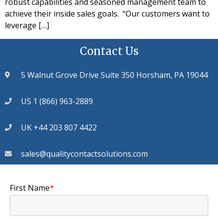
robust capabilities and seasoned management team to
achieve their inside sales goals. “Our customers want to
leverage […]
Contact Us
5 Walnut Grove Drive Suite 350 Horsham, PA 19044
US 1 (866) 963-2889
UK +44 203 807 4422
sales@qualitycontactsolutions.com
First Name
*