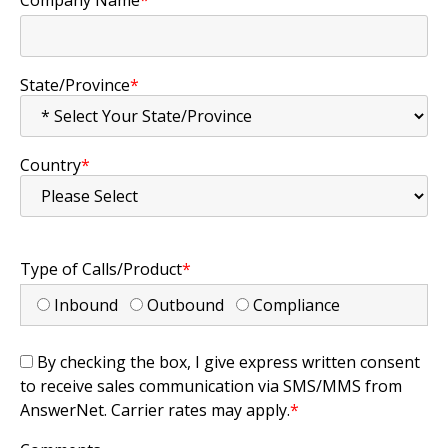
State/Province
*
Country
*
Type of Calls/Product
*
Inbound
Outbound
Compliance
By checking the box, I give express written consent
to receive sales communication via SMS/MMS from
AnswerNet. Carrier rates may apply.
*