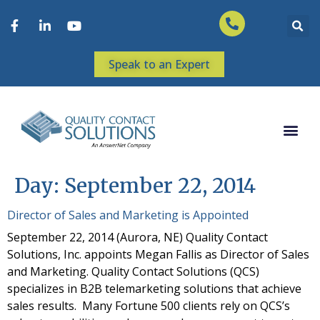
Speak to an Expert
Day:
September 22, 2014
Director of Sales and Marketing is Appointed
September 22, 2014 (Aurora, NE) Quality Contact
Solutions, Inc. appoints Megan Fallis as Director of Sales
and Marketing. Quality Contact Solutions (QCS)
specializes in B2B telemarketing solutions that achieve
sales results. Many Fortune 500 clients rely on QCS’s