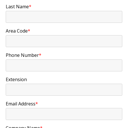
Last Name
*
Area Code
*
Phone Number
*
Extension
Email Address
*
Company Name
*